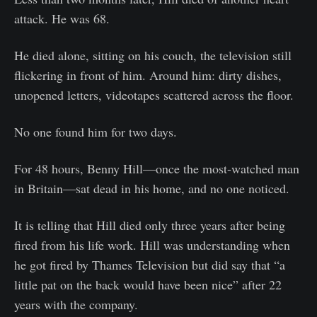
attack. He was 68.
He died alone, sitting on his couch, the television still
flickering in front of him. Around him: dirty dishes,
unopened letters, videotapes scattered across the floor.
No one found him for two days.
For 48 hours, Benny Hill—once the most-watched man
in Britain—sat dead in his home, and no one noticed.
It is telling that Hill died only three years after being
fired from his life work. Hill was understanding when
he got fired by Thames Television but did say that “a
little pat on the back would have been nice” after 22
years with the company.