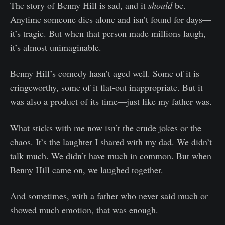
The story of Benny Hill is sad, and it
should
be.
Anytime someone dies alone and isn’t found for days—
it’s tragic. But when that person made millions laugh,
it’s almost unimaginable.
Benny Hill’s comedy hasn’t aged well. Some of it is
cringeworthy, some of it flat-out inappropriate. But it
was also a product of its time—just like my father was.
What sticks with me now isn’t the crude jokes or the
chaos. It’s the laughter I shared with my dad. We didn’t
talk much. We didn’t have much in common. But when
Benny Hill came on, we laughed together.
And sometimes, with a father who never said much or
showed much emotion, that was enough.