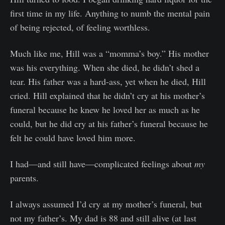
first time in my life. Anything to numb the mental pain
of being rejected, of feeling worthless.
Much like me, Hill was a “momma’s boy.” His mother
was his everything. When she died, he didn’t shed a
tear. His father was a hard-ass, yet when he died, Hill
cried. Hill explained that he didn’t cry at his mother’s
funeral because he knew he loved her as much as he
could, but he did cry at his father’s funeral because he
felt he could have loved him more.
I had—and still have—complicated feelings about
my
parents.
I always assumed I’d cry at my mother’s funeral, but
not my father’s. My dad is 88 and still alive (at last