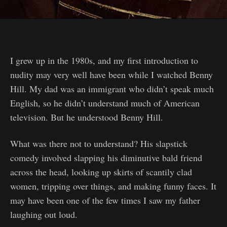
I grew up in the 1980s, and my first introduction to
nudity may very well have been while I watched Benny
Hill. My dad was an immigrant who didn’t speak much
English, so he didn’t understand much of American
television. But he understood Benny Hill.
What was there not to understand? His slapstick
comedy involved slapping his diminutive bald friend
across the head, looking up skirts of scantily clad
women, tripping over things, and making funny faces. It
may have been one of the few times I saw my father
laughing out loud.