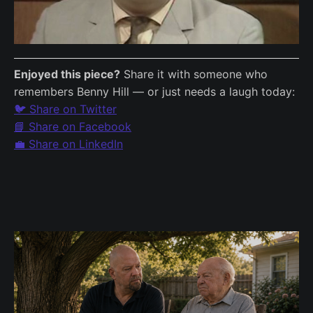
Enjoyed this piece?
Share it with someone who
remembers Benny Hill — or just needs a laugh today:
🐦 Share on Twitter
📘 Share on Facebook
💼 Share on LinkedIn