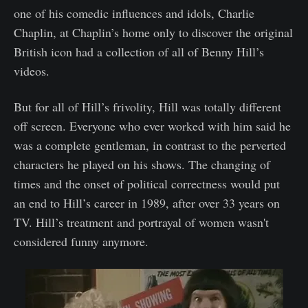
one of his comedic influences and idols, Charlie
Chaplin, at Chaplin’s home only to discover the original
British icon had a collection of all of Benny Hill’s
videos.
But for all of Hill’s frivolity, Hill was totally different
off screen. Everyone who ever worked with him said he
was a complete gentleman, in contrast to the perverted
characters he played on his shows. The changing of
times and the onset of political correctness would put
an end to Hill’s career in 1989, after over 33 years on
TV. Hill’s treatment and portrayal of women wasn't
considered funny anymore.