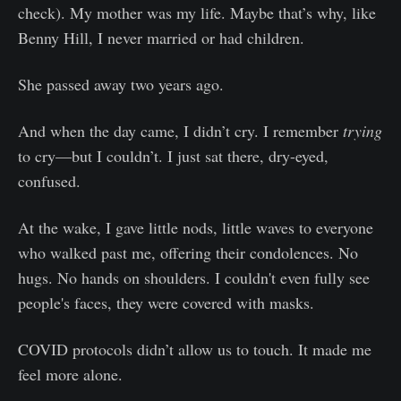
check). My mother was my life. Maybe that’s why, like
Benny Hill, I never married or had children.
She passed away two years ago.
And when the day came, I didn’t cry. I remember
trying
to cry—but I couldn’t. I just sat there, dry-eyed,
confused.
At the wake, I gave little nods, little waves to everyone
who walked past me, offering their condolences. No
hugs. No hands on shoulders. I couldn't even fully see
people's faces, they were covered with masks.
COVID protocols didn’t allow us to touch. It made me
feel more alone.