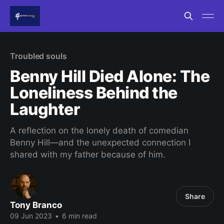
Troubled souls
Benny Hill Died Alone: The
Loneliness Behind the
Laughter
A reflection on the lonely death of comedian
Benny Hill—and the unexpected connection I
shared with my father because of him.
Share
Tony Branco
09 Jun 2023
•
6 min read