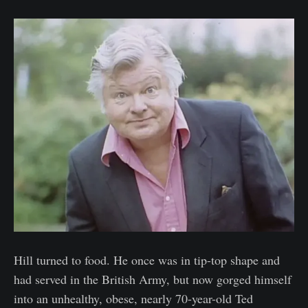
Hill turned to food. He once was in tip-top shape and
had served in the British Army, but now gorged himself
into an unhealthy, obese, nearly 70-year-old Ted