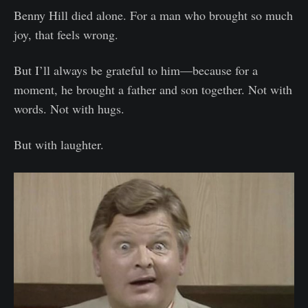
Benny Hill died alone. For a man who brought so much
joy, that feels wrong.
But I’ll always be grateful to him—because for a
moment, he brought a father and son together. Not with
words. Not with hugs.
But with laughter.