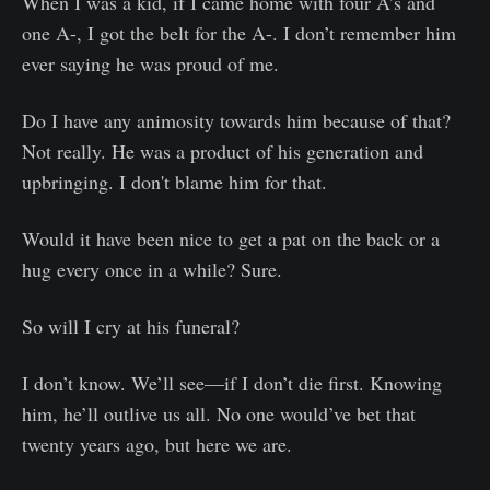
When I was a kid, if I came home with four A’s and
one A-, I got the belt for the A-. I don’t remember him
ever saying he was proud of me.
Do I have any animosity towards him because of that?
Not really. He was a product of his generation and
upbringing. I don't blame him for that.
Would it have been nice to get a pat on the back or a
hug every once in a while? Sure.
So will I cry at his funeral?
I don’t know. We’ll see—if I don’t die first. Knowing
him, he’ll outlive us all. No one would’ve bet that
twenty years ago, but here we are.