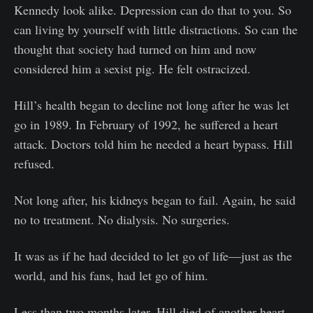
Kennedy look alike. Depression can do that to you. So
can living by yourself with little distractions. So can the
thought that society had turned on him and now
considered him a sexist pig. He felt ostracized.
Hill’s health began to decline not long after he was let
go in 1989. In February of 1992, he suffered a heart
attack. Doctors told him he needed a heart bypass. Hill
refused.
Not long after, his kidneys began to fail. Again, he said
no to treatment. No dialysis. No surgeries.
It was as if he had decided to let go of life—just as the
world, and his fans, had let go of him.
Less than two months later, Hill died of another heart