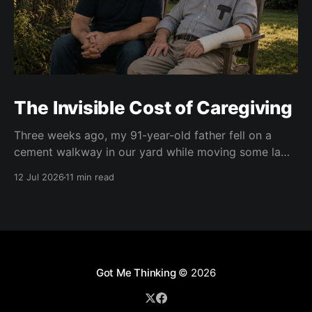
The Invisible Cost of Caregiving
Three weeks ago, my 91-year-old father fell on a
cement walkway in our yard while moving some lawn
chairs. The result was a broken right wrist. He is
12 Jul 2026
11 min read
right-handed. Of course. At first, doctors put his right
wrist and forearm in a cast. Two weeks later, they
Got Me Thinking
© 2026