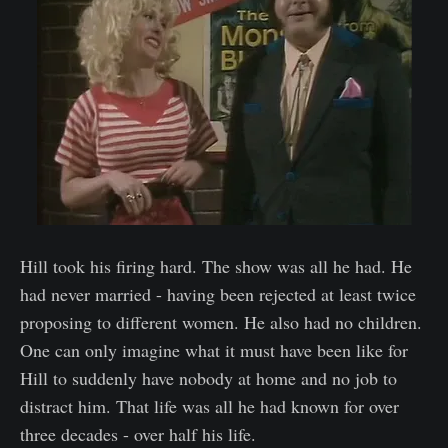
Hill took his firing hard. The show was all he had. He
had never married - having been rejected at least twice
proposing to different women. He also had no children.
One can only imagine what it must have been like for
Hill to suddenly have nobody at home and no job to
distract him. That life was all he had known for over
three decades - over half his life.