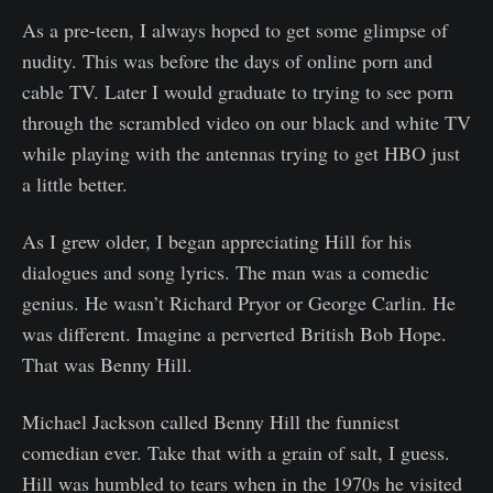
As a pre-teen, I always hoped to get some glimpse of
nudity. This was before the days of online porn and
cable TV. Later I would graduate to trying to see porn
through the scrambled video on our black and white TV
while playing with the antennas trying to get HBO just
a little better.
As I grew older, I began appreciating Hill for his
dialogues and song lyrics. The man was a comedic
genius. He wasn’t Richard Pryor or George Carlin. He
was different. Imagine a perverted British Bob Hope.
That was Benny Hill.
Michael Jackson called Benny Hill the funniest
comedian ever. Take that with a grain of salt, I guess.
Hill was humbled to tears when in the 1970s he visited