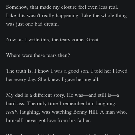
Somehow, that made my closure feel even less real.
Like this wasn't really happening. Like the whole thing
was just one bad dream.
Now, as I write this, the tears come. Great.
Where were these tears then?
The truth is, I know I was a good son. I told her I loved
her every day. She knew. I gave her my all.
My dad is a different story. He was—and still is—a
hard-ass. The only time I remember him laughing,
really
laughing, was watching Benny Hill. A man who,
himself, never got love from his father.