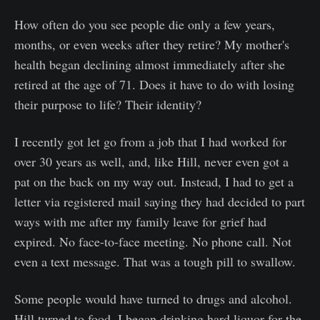
How often do you see people die only a few years,
months, or even weeks after they retire? My mother's
health began declining almost immediately after she
retired at the age of 71. Does it have to do with losing
their purpose to life? Their identity?
I recently got let go from a job that I had worked for
over 30 years as well, and, like Hill, never even got a
pat on the back on my way out. Instead, I had to get a
letter via registered mail saying they had decided to part
ways with me after my family leave for grief had
expired. No face-to-face meeting. No phone call. Not
even a text message. That was a tough pill to swallow.
Some people would have turned to drugs and alcohol.
Hill turned to food. I began drinking hard liquor for the