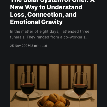
New Way to Understand
Loss, Connection, and
Emotional Gravity
In the matter of eight days, I attended three
funerals. They ranged from a co-worker's
father, to the grandmother of one of my
25 Nov 2025
13 min read
partner's best friends, to the father of my best
friend in high school. I discussed this with my
therapist, Suzy. She asked