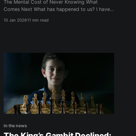
The Mental Cost of Never Knowing What
Comes Next What has happened to us? I have
tried, for a long time, to steer this site away
10 Jan 2026
11 min read
from politics. Not because politics doesn’t
matter — but because I know exactly what they
do to my mental health. I know how it
In the news
The King’s Gambit Declined: