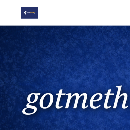
Home
About
Sports
Twitter