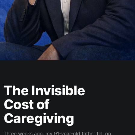
The Invisible
Cost of
Caregiving
Three weeks ago, my 91-year-old father fell on