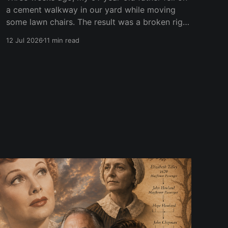
a cement walkway in our yard while moving
some lawn chairs. The result was a broken right
wrist. He is right-handed. Of course. At first,
12 Jul 2026
11 min read
doctors put his right wrist and forearm in a
cast. Two weeks later, they