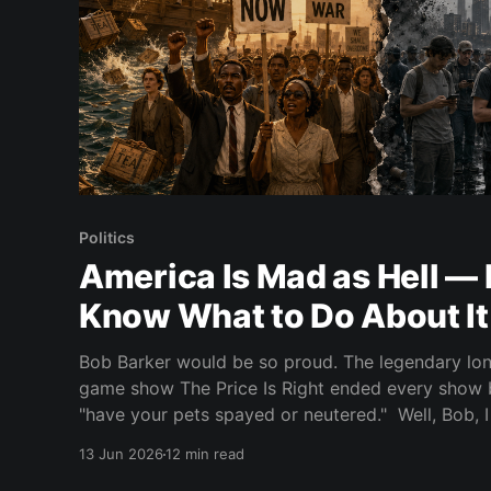
Politics
America Is Mad as Hell — 
Know What to Do About It
Bob Barker would be so proud. The legendary lon
game show The Price Is Right ended every show 
"have your pets spayed or neutered." Well, Bob, I don't know about pets,
but I'll tell you one
13 Jun 2026
12 min read