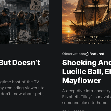
Observations
Featured
But Doesn’t
Shocking Anc
Lucille Ball, 
Mayflower
gtime host of the TV
by reminding viewers to
A deep dive into ancestr
Elizabeth Tilley’s surviva
someone close to home.