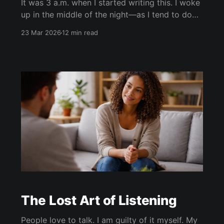
It was 3 a.m. when I started writing this. I woke
up in the middle of the night—as I tend to do
now in my 50s—and made the mistake of
23 Mar 2026
12 min read
checking my phone before trying to fall back
asleep. That never ends well. I tell myself I’
The Lost Art of Listening
People love to talk. I am guilty of it myself. My