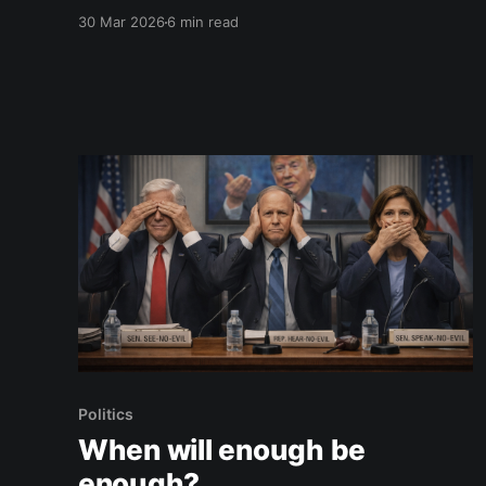
today I kissed your face for the last time.
30 Mar 2026
6 min read
People say time flies. Now that I’m in my 50s, I
catch myself saying it too. But not in this
Politics
When will enough be
enough?