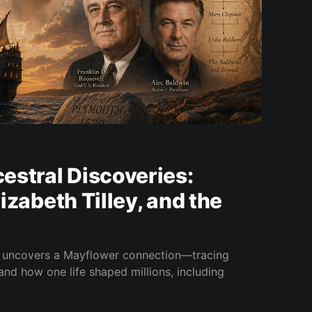
estral Discoveries:
Elizabeth Tilley, and the
y uncovers a Mayflower connection—tracing
l and how one life shaped millions, including