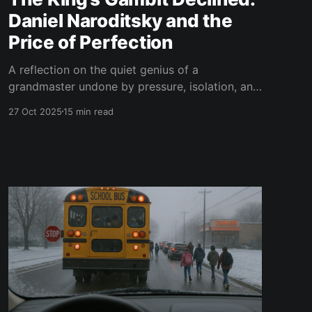
Daniel Naroditsky and the
Price of Perfection
A reflection on the quiet genius of a
grandmaster undone by pressure, isolation, and
the unforgiving pursuit of perfection.
27 Oct 2025
15 min read