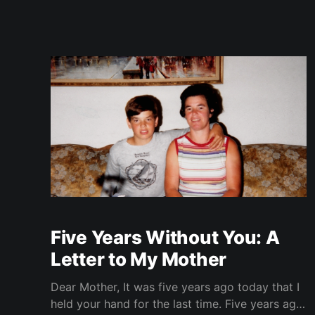
Five Years Without You: A
Letter to My Mother
Dear Mother, It was five years ago today that I
held your hand for the last time. Five years ago