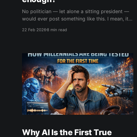
No politician — let alone a sitting president —
would ever post something like this. I mean, it's
just not conceivable. It would be political
22 Feb 2026
8 min read
suicide.
Why AI Is the First True