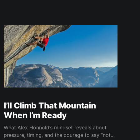
I’ll Climb That Mountain
When I’m Ready
What Alex Honnold’s mindset reveals about
pressure, timing, and the courage to say “not