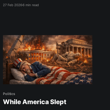
today” until you are truly ready.
27 Feb 2026
6 min read
Politics
While America Slept