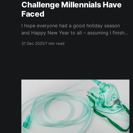
Challenge Millennials Have
Faced
I hope everyone had a good holiday season
and Happy New Year to all – assuming I finish
this before 2026 arrives. It has been a busy
31 Dec 2025
7 min read
month, and I have not written nearly as much as
I planned. That's my excuse, and I am sticking
to it. The