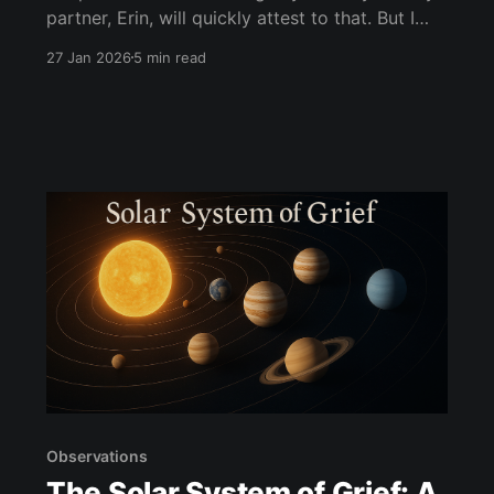
partner, Erin, will quickly attest to that. But I
also consider myself a good—no, you know
27 Jan 2026
5 min read
what—I consider myself a great listener. That
raises a question that got me thinking: Do
people today actually like to listen?
Observations
The Solar System of Grief: A