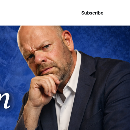
Sign in
Subscribe