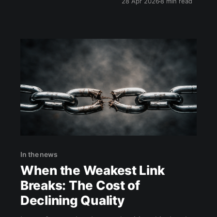
28 Apr 2026
8 min read
In the news
When the Weakest Link
Breaks: The Cost of
Declining Quality