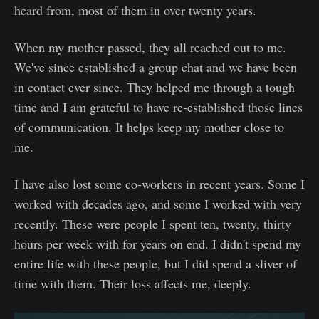
heard from, most of them in over twenty years.
When my mother passed, they all reached out to me.
We've since established a group chat and we have been
in contact ever since. They helped me through a tough
time and I am grateful to have re-established those lines
of communication. It helps keep my mother close to
me.
I have also lost some co-workers in recent years. Some I
worked with decades ago, and some I worked with very
recently. These were people I spent ten, twenty, thirty
hours per week with for years on end. I didn't spend my
entire life with these people, but I did spend a sliver of
time with them. Their loss affects me, deeply.