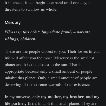
it in check, it can begin to expand until one day, it
threatens to swallow us whole.
Mercury
Who is in this orbit: Immediate family – parents,
siblings, children.
These are the people closest to you. Their losses in you
life will affect you the most. Mercury is the smallest
planet and it is the closest to the sun. That is
appropriate because only a small amount of people
inhabit this planet. Only a small amount of people are
deserving of the extreme warmth of our existence.
my mother, my brother, and my
In my universe, only
life partner, Erin
, inhabit this small planet. They are