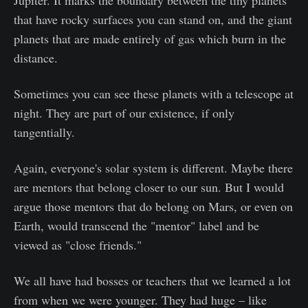
Jupiter. It marks the boundary between the tiny planets
that have rocky surfaces you can stand on, and the giant
planets that are made entirely of gas which burn in the
distance.
Sometimes you can see these planets with a telescope at
night. They are part of our existence, if only
tangentially.
Again, everyone's solar system is different. Maybe there
are mentors that belong closer to our sun. But I would
argue those mentors that do belong on Mars, or even on
Earth, would transcend the "mentor" label and be
viewed as "close friends."
We all have had bosses or teachers that we learned a lot
from when we were younger. They had huge – like