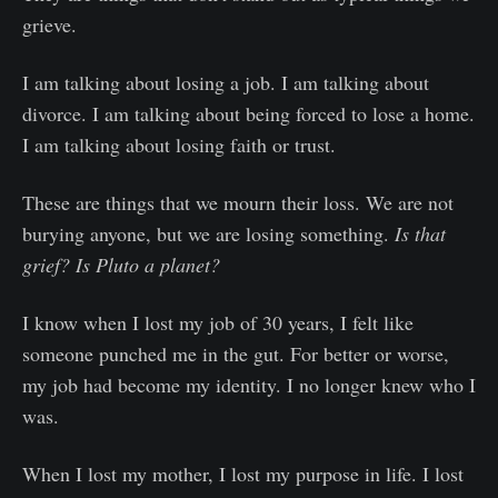
grieve.
I am talking about losing a job. I am talking about
divorce. I am talking about being forced to lose a home.
I am talking about losing faith or trust.
These are things that we mourn their loss. We are not
burying anyone, but we are losing something.
Is that
grief? Is Pluto a planet?
I know when I lost my job of 30 years, I felt like
someone punched me in the gut. For better or worse,
my job had become my identity. I no longer knew who I
was.
When I lost my mother, I lost my purpose in life. I lost