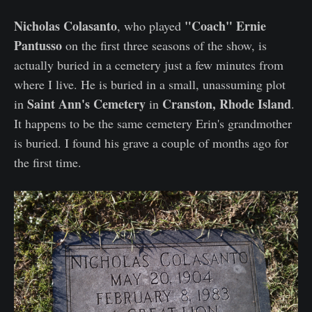
Nicholas Colasanto
"Coach" Ernie
, who played
Pantusso
on the first three seasons of the show, is
actually buried in a cemetery just a few minutes from
where I live. He is buried in a small, unassuming plot
Saint Ann's Cemetery
Cranston, Rhode Island
in
in
.
It happens to be the same cemetery Erin's grandmother
is buried. I found his grave a couple of months ago for
the first time.