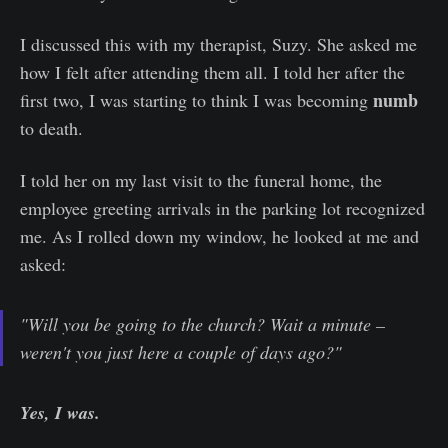
I discussed this with my therapist, Suzy. She asked me
how I felt after attending them all. I told her after the
numb
first two, I was starting to think I was becoming
to death.
I told her on my last visit to the funeral home, the
employee greeting arrivals in the parking lot recognized
me. As I rolled down my window, he looked at me and
asked:
"Will you be going to the church? Wait a minute –
weren't you just here a couple of days ago?"
Yes, I was.