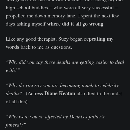
high school buddies – who were all very successful –
propelled me down memory lane. I spent the next few
where did it all go wrong
days asking myself
.
repeating my
Like any good therapist, Suzy began
words
back to me as questions.
"Why did you say these deaths are getting easier to deal
with?"
"Why do you say you are becoming numb to celebrity
Diane Keaton
deaths?"
(Actress
also died in the midst
of all this).
"Why were you so affected by Dennis's father's
funeral?"