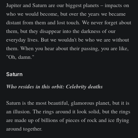
Jupiter and Saturn are our biggest planets – impacts on
who we would become, but over the years we became
distant from them and lost touch. We never forget about
them, but they disappear into the darkness of our
everyday lives. But we wouldn't be who we are without
them. When you hear about their passing, you are like,
"Oh, damn."
Saturn
Who resides in this orbit: Celebrity deaths
Saturn is the most beautiful, glamorous planet, but it is
an illusion. The rings around it look solid, but the rings
are made up of billions of pieces of rock and ice flying
around together.