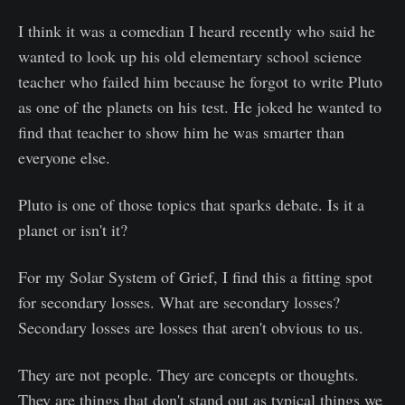
I think it was a comedian I heard recently who said he
wanted to look up his old elementary school science
teacher who failed him because he forgot to write Pluto
as one of the planets on his test. He joked he wanted to
find that teacher to show him he was smarter than
everyone else.
Pluto is one of those topics that sparks debate. Is it a
planet or isn't it?
For my Solar System of Grief, I find this a fitting spot
for secondary losses. What are secondary losses?
Secondary losses are losses that aren't obvious to us.
They are not people. They are concepts or thoughts.
They are things that don't stand out as typical things we