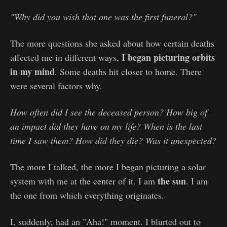
"Why did you wish that one was the first funeral?"
The more questions she asked about how certain deaths
I began picturing orbits
affected me in different ways,
in my mind
. Some deaths hit closer to home. There
were several factors why.
How often did I see the deceased person? How big of
an impact did they have on my life? When is the last
time I saw them? How did they die? Was it unexpected?
The more I talked, the more I began picturing a solar
the sun
system with me at the center of it. I am
. I am
the one from which everything originates.
I, suddenly, had an "Aha!" moment. I blurted out to