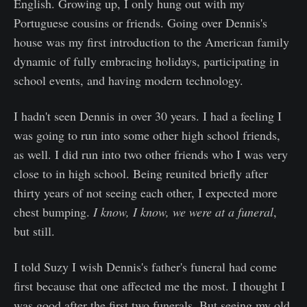
English. Growing up, I only hung out with my
Portuguese cousins or friends. Going over Dennis's
house was my first introduction to the American family
dynamic of fully embracing holidays, participating in
school events, and having modern technology.
I hadn't seen Dennis in over 30 years. I had a feeling I
was going to run into some other high school friends,
as well. I did run into two other friends who I was very
close to in high school. Being reunited briefly after
thirty years of not seeing each other, I expected more
chest bumping.
I know, I know, we were at a funeral
,
but still.
I told Suzy I wish Dennis's father's funeral had come
first because that one affected me the most. I thought I
was good after the first two funerals. But seeing my old