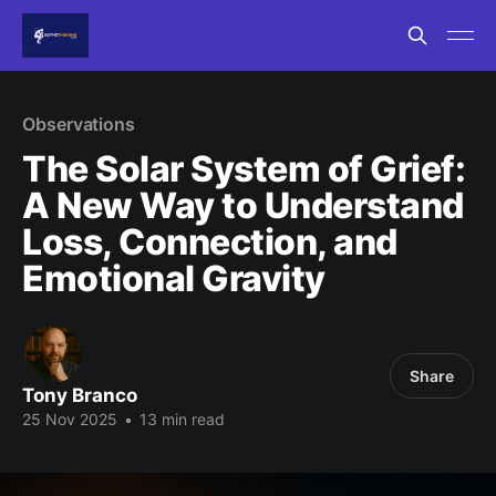
Observations
The Solar System of Grief:
A New Way to Understand
Loss, Connection, and
Emotional Gravity
Share
Tony Branco
25 Nov 2025
•
13 min read