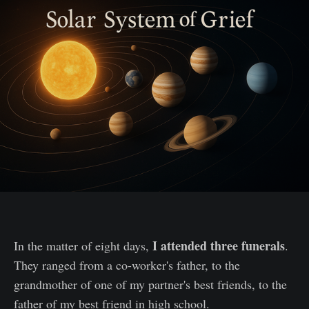
I attended
three funerals
In the matter of eight days,
.
They ranged from a co-worker's father, to the
grandmother of one of my partner's best friends, to the
father of my best friend in high school.