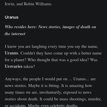
Irwin, and Robin Williams.
Uranus
Who resides here: News stories, images of death on
the internet
I know you are laughing every time you say the name,
Uranus
. Couldn't they have come up with a better name
for a planet? Who thought that was a good idea? Was
Urovaries
taken?
Anyways, the people I would put on ... Uranus... are
news stories. Maybe it is fitting. It is amazing how
many times we are, involuntarily, exposed to news
stories about death. It could be mass shootings, murder,
or accidents. Maybe even celebrity deaths.