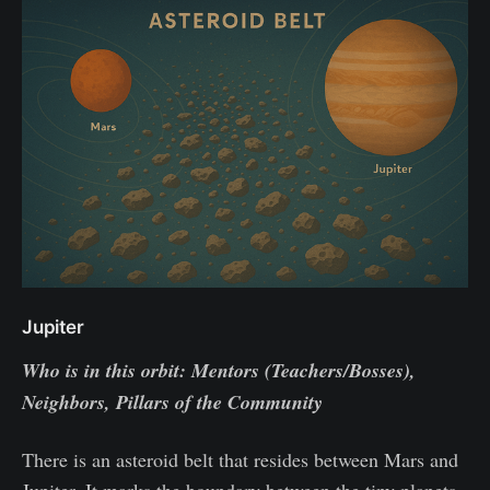
Jupiter
Who is in this orbit: Mentors (Teachers/Bosses),
Neighbors, Pillars of the Community
There is an asteroid belt that resides between Mars and