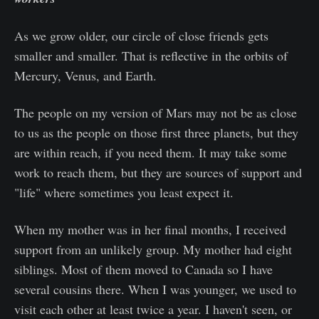
As we grow older, our circle of close friends gets
smaller and smaller. That is reflective in the orbits of
Mercury, Venus, and Earth.
The people on my version of Mars may not be as close
to us as the people on those first three planets, but they
are within reach, if you need them. It may take some
work to reach them, but they are sources of support and
"life" where sometimes you least expect it.
When my mother was in her final months, I received
support from an unlikely group. My mother had eight
siblings. Most of them moved to Canada so I have
several cousins there. When I was younger, we used to
visit each other at least twice a year. I haven't seen, or