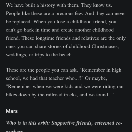
We have built a history with them. They know us.
People like these are a precious few. And they can never
be replaced. When you lose a childhood friend, you
can't go back in time and create another childhood
friend. These longtime friends and relatives are the only
ones you can share stories of childhood Christmases,
weddings, or trips to the beach.
These are the people you can ask, "Remember in high
school, we had that teacher who...?" Or maybe,
"Remember when we were kids and we were riding our
bikes down by the railroad tracks, and we found..."
Mars
Who is in this orbit: Supportive friends, esteemed co-
workers