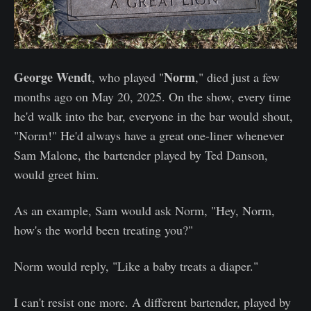
George Wendt
Norm
, who played "
," died just a few
months ago on May 20, 2025. On the show, every time
he'd walk into the bar, everyone in the bar would shout,
"Norm!" He'd always have a great one-liner whenever
Sam Malone, the bartender played by Ted Danson,
would greet him.
As an example, Sam would ask Norm, "Hey, Norm,
how's the world been treating you?"
Norm would reply, "Like a baby treats a diaper."
I can't resist one more. A different bartender, played by