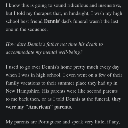
I know this is going to sound ridiculous and insensitive,
but I told my therapist that, in hindsight, I wish my high
Dennis
school best friend
' dad's funeral wasn't the last
one in the sequence.
How dare Dennis's father not time his death to
accommodate my mental well-being?
I used to go over Dennis's home pretty much every day
when I was in high school. I even went on a few of their
family vacations to their summer place they had up in
New Hampshire. His parents were like second parents
they
to me back then, or as I told Dennis at the funeral,
were my "American" parents
.
My parents are Portuguese and speak very little, if any,