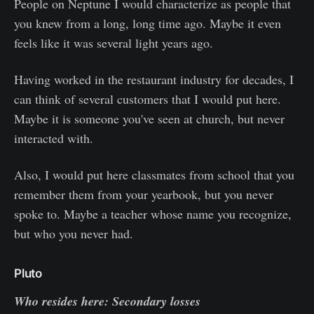
People on Neptune I would characterize as people that
you knew from a long, long time ago. Maybe it even
feels like it was several light years ago.
Having worked in the restaurant industry for decades, I
can think of several customers that I would put here.
Maybe it is someone you've seen at church, but never
interacted with.
Also, I would put here classmates from school that you
remember them from your yearbook, but you never
spoke to. Maybe a teacher whose name you recognize,
but who you never had.
Pluto
Who resides here: Secondary losses