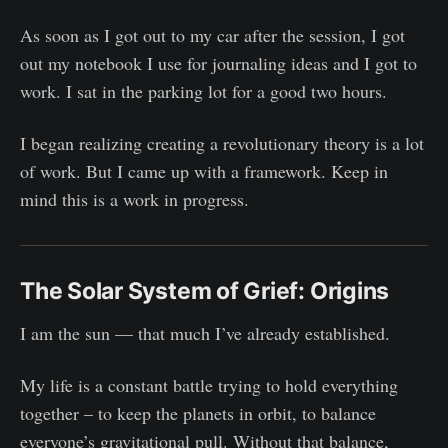
As soon as I got out to my car after the session, I got
out my notebook I use for journaling ideas and I got to
work. I sat in the parking lot for a good two hours.
I began realizing creating a revolutionary theory is a lot
of work. But I came up with a framework. Keep in
mind this is a work in progress.
The Solar System of Grief: Origins
I am the sun — that much I’ve already established.
My life is a constant battle trying to hold everything
together – to keep the planets in orbit, to balance
everyone’s gravitational pull. Without that balance,