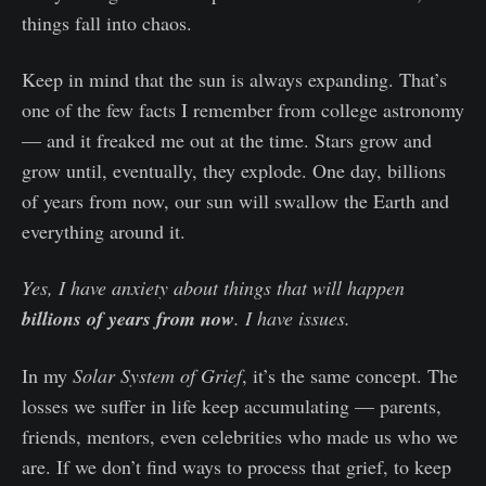
things fall into chaos.
Keep in mind that the sun is always expanding. That’s
one of the few facts I remember from college astronomy
— and it freaked me out at the time. Stars grow and
grow until, eventually, they explode. One day, billions
of years from now, our sun will swallow the Earth and
everything around it.
Yes, I have anxiety about things that will happen
billions of years from now
. I have issues.
In my
Solar System of Grief
, it’s the same concept. The
losses we suffer in life keep accumulating — parents,
friends, mentors, even celebrities who made us who we
are. If we don’t find ways to process that grief, to keep