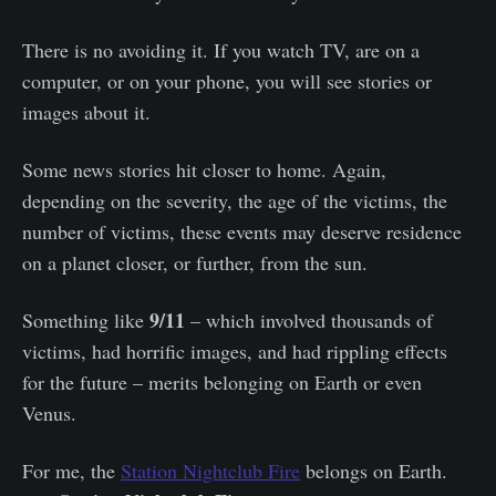
There is no avoiding it. If you watch TV, are on a
computer, or on your phone, you will see stories or
images about it.
Some news stories hit closer to home. Again,
depending on the severity, the age of the victims, the
number of victims, these events may deserve residence
on a planet closer, or further, from the sun.
9/11
Something like
– which involved thousands of
victims, had horrific images, and had rippling effects
for the future – merits belonging on Earth or even
Venus.
For me, the
Station Nightclub Fire
belongs on Earth.