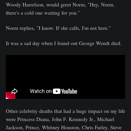
Woody Harrelson, would greet Norm, "Hey, Norm,
there's a cold one waiting for you."
Norm replies, "I know. If she calls, I'm not here."
It was a sad day when I found out George Wendt died.
Other celebrity deaths that had a huge impact on my life
were Princess Diana, John F. Kennedy Jr., Michael
Jackson, Prince, Whitney Houston, Chris Farley, Steve