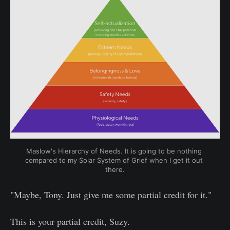
Maslow's Hierarchy of Needs. It is going to be nothing 
compared to my Solar System of Grief when I get it out 
there.
"Maybe, Tony. Just give me some partial credit for it."
This is your partial credit, Suzy.