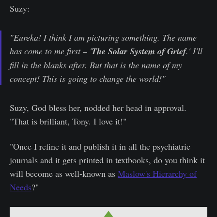
Suzy:
"Eureka! I think I am picturing something. The name
has come to me first – '
The Solar System of Grief
.' I'll
fill in the blanks after. But that is the name of my
concept! This is going to change the world!"
Suzy, God bless her, nodded her head in approval.
"That is brilliant, Tony. I love it!"
"Once I refine it and publish it in all the psychiatric
journals and it gets printed in textbooks, do you think it
will become as well-known as
Maslow's Hierarchy of
Needs
?"