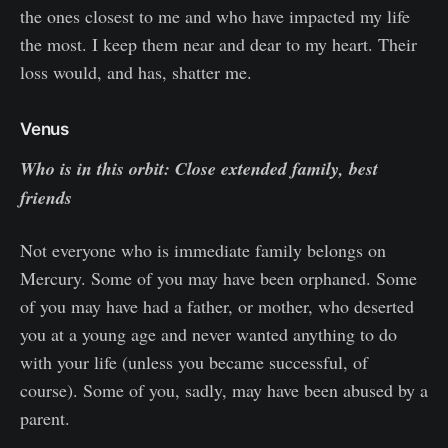
the ones closest to me and who have impacted my life
the most. I keep them near and dear to my heart. Their
loss would, and has, shatter me.
Venus
Who is in this orbit: Close extended family, best
friends
Not everyone who is immediate family belongs on
Mercury. Some of you may have been orphaned. Some
of you may have had a father, or mother, who deserted
you at a young age and never wanted anything to do
with your life (unless you became successful, of
course). Some of you, sadly, may have been abused by a
parent.