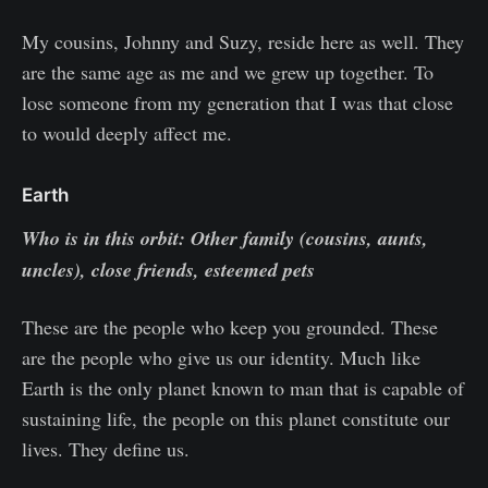
My cousins, Johnny and Suzy, reside here as well. They
are the same age as me and we grew up together. To
lose someone from my generation that I was that close
to would deeply affect me.
Earth
Who is in this orbit: Other family (cousins, aunts,
uncles), close friends, esteemed pets
These are the people who keep you grounded. These
are the people who give us our identity. Much like
Earth is the only planet known to man that is capable of
sustaining life, the people on this planet constitute our
lives. They define us.