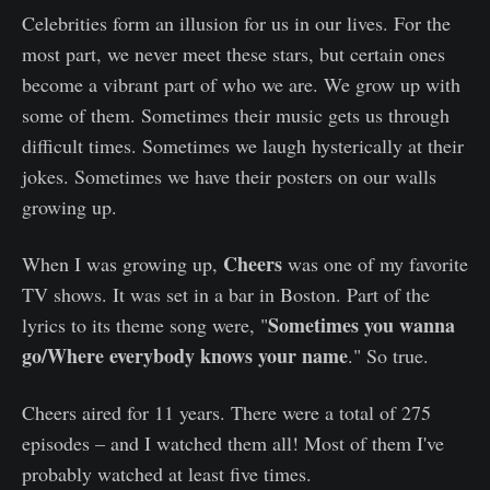
Celebrities form an illusion for us in our lives. For the
most part, we never meet these stars, but certain ones
become a vibrant part of who we are. We grow up with
some of them. Sometimes their music gets us through
difficult times. Sometimes we laugh hysterically at their
jokes. Sometimes we have their posters on our walls
growing up.
Cheers
When I was growing up,
was one of my favorite
TV shows. It was set in a bar in Boston. Part of the
Sometimes you wanna
lyrics to its theme song were, "
go/Where everybody knows your name
." So true.
Cheers aired for 11 years. There were a total of 275
episodes – and I watched them all! Most of them I've
probably watched at least five times.