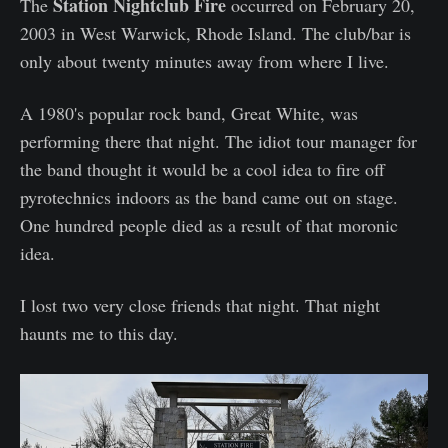
Station Nightclub Fire
The
occurred on February 20,
2003 in West Warwick, Rhode Island. The club/bar is
only about twenty minutes away from where I live.
A 1980's popular rock band, Great White, was
performing there that night. The idiot tour manager for
the band thought it would be a cool idea to fire off
pyrotechnics indoors as the band came out on stage.
One hundred people died as a result of that moronic
idea.
I lost two very close friends that night. That night
haunts me to this day.