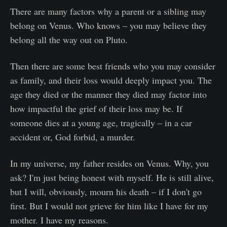
There are many factors why a parent or a sibling may
belong on Venus. Who knows – you may believe they
belong all the way out on Pluto.
Then there are some best friends who you may consider
as family, and their loss would deeply impact you. The
age they died or the manner they died may factor into
how impactful the grief of their loss may be. If
someone dies at a young age, tragically – in a car
accident or, God forbid, a murder.
In my universe, my father resides on Venus. Why, you
ask? I'm just being honest with myself. He is still alive,
but I will, obviously, mourn his death – if I don't go
first. But I would not grieve for him like I have for my
mother. I have my reasons.