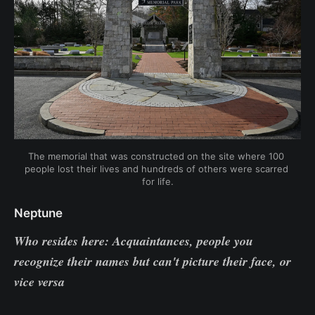
The memorial that was constructed on the site where 100 
people lost their lives and hundreds of others were scarred 
for life.
Neptune
Who resides here: Acquaintances, people you
recognize their names but can't picture their face, or
vice versa