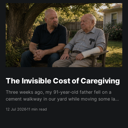
The Invisible Cost of Caregiving
Three weeks ago, my 91-year-old father fell on a
cement walkway in our yard while moving some lawn
chairs. The result was a broken right wrist. He is
12 Jul 2026
11 min read
right-handed. Of course. At first, doctors put his right
wrist and forearm in a cast. Two weeks later, they