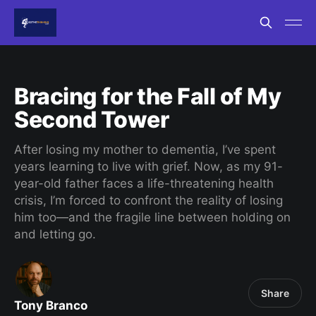
Bracing for the Fall of My
Second Tower
After losing my mother to dementia, I’ve spent
years learning to live with grief. Now, as my 91-
year-old father faces a life-threatening health
crisis, I’m forced to confront the reality of losing
him too—and the fragile line between holding on
and letting go.
Share
Tony Branco