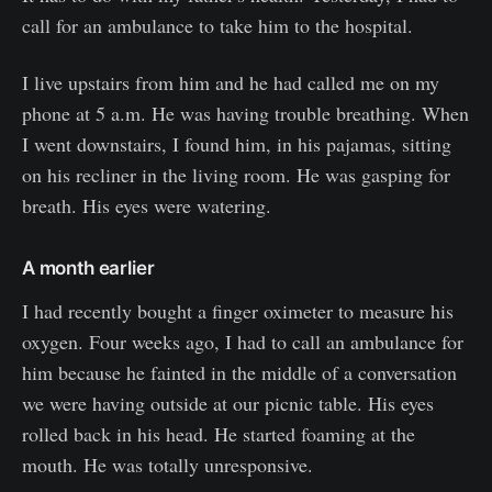
call for an ambulance to take him to the hospital.
I live upstairs from him and he had called me on my
phone at 5 a.m. He was having trouble breathing. When
I went downstairs, I found him, in his pajamas, sitting
on his recliner in the living room. He was gasping for
breath. His eyes were watering.
A month earlier
I had recently bought a finger oximeter to measure his
oxygen. Four weeks ago, I had to call an ambulance for
him because he fainted in the middle of a conversation
we were having outside at our picnic table. His eyes
rolled back in his head. He started foaming at the
mouth. He was totally unresponsive.