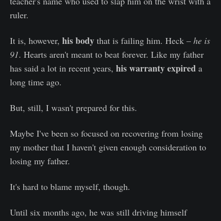
teacher's name who used to slap him on the wrist with a
ruler.
his body
It is, however,
that is failing him. Heck –
he is
91
. Hearts aren't meant to beat forever. Like my father
his warranty expired
has said a lot in recent years,
a
long time ago.
But, still, I wasn't prepared for this.
Maybe I've been so focused on recovering from losing
my mother that I haven't given enough consideration to
losing my father.
It's hard to blame myself, though.
Until six months ago, he was still driving himself