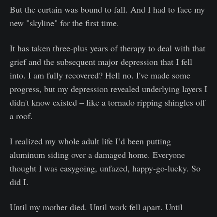
But the curtain was bound to fall. And I had to face my
new "skyline" for the first time.
It has taken three-plus years of therapy to deal with that
grief and the subsequent major depression that I fell
into. I am fully recovered? Hell no. I've made some
progress, but my depression revealed underlying layers I
didn't know existed – like a tornado ripping shingles off
a roof.
I realized my whole adult life I’d been putting
aluminum siding over a damaged home. Everyone
thought I was easygoing, unfazed, happy-go-lucky. So
did I.
Until my mother died. Until work fell apart. Until