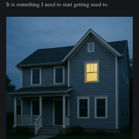
It is something I need to start getting used to.