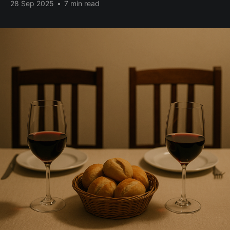
28 Sep 2025
•
7 min read