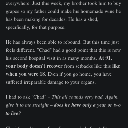
everywhere. Just this week, my brother took him to buy
grapes so my father could make his homemade wine he
has been making for decades. He has a shed,
specifically, for that purpose.
He has always been able to rebound. But this time just
feels different. "Chad" had a good point that this is now
At 91,
his second hospital visit in as many months.
your body doesn't recover
like
from setbacks like this
when you were 18
. Even if you go home, you have
suffered irreparable damage to your organs.
I had to ask "Chad" –
This all sounds very bad.
Again,
give it to me straight –
does he have only a year or two
to live?
Chad thought again for a few seconds before telling me