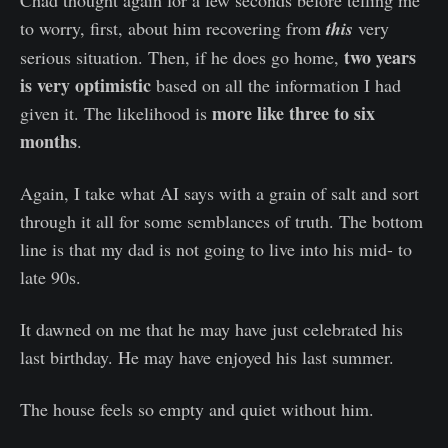
to worry, first, about him recovering from
this
very
two years
serious situation. Then, if he does go home,
is very optimistic
based on all the information I had
more like three to six
given it. The likelihood is
months
.
Again, I take what AI says with a grain of salt and sort
through it all for some semblances of truth. The bottom
line is that my dad is not going to live into his mid- to
late 90s.
It dawned on me that he may have just celebrated his
last birthday. He may have enjoyed his last summer.
The house feels so empty and quiet without him.