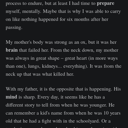
prepare
process to endure, but at least I had time to
myself, mentally. Maybe that is why I was able to carry
on like nothing happened for six months after her
passing.
My mother's body was strong as an ox, but it was her
brain
that failed her. From the neck down, my mother
was always in great shape – great heart (in more ways
than one), lungs, kidneys... everything). It was from the
neck up that was what killed her.
With my father, it is the opposite that is happening. His
mind
is sharp. Every day, it seems like he has a
different story to tell from when he was younger. He
can remember a kid's name from when he was 10 years
old that he had a fight with in the schoolyard. Or a