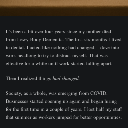
It's been a bit over four years since my mother died
from Lewy Body Dementia. The first six months I lived
in denial. I acted like nothing had changed. I dove into
work headlong to try to distract myself. That was
effective for a while until work started falling apart.
Then I realized things
had changed.
Society, as a whole, was emerging from COVID.
Businesses started opening up again and began hiring
for the first time in a couple of years. I lost half my staff
that summer as workers jumped for better opportunities.