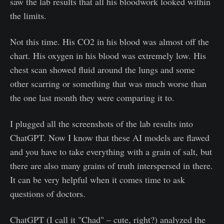
saw the lab results that all his bloodwork looked within
the limits.
Not this time. His CO2 in his blood was almost off the
chart. His oxygen in his blood was extremely low. His
chest scan showed fluid around the lungs and some
other scarring or something that was much worse than
the one last month they were comparing it to.
I plugged all the screenshots of the lab results into
ChatGPT. Now I know that these AI models are flawed
and you have to take everything with a grain of salt, but
there are also many grains of truth interspersed in there.
It can be very helpful when it comes time to ask
questions of doctors.
ChatGPT (I call it "Chad" – cute, right?) analyzed the