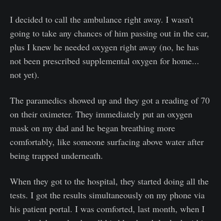
I decided to call the ambulance right away. I wasn't
going to take any chances of him passing out in the car,
plus I knew he needed oxygen right away (no, he has
not been prescribed supplemental oxygen for home...
not yet).
The paramedics showed up and they got a reading of 70
on their oximeter. They immediately put an oxygen
mask on my dad and he began breathing more
comfortably, like someone surfacing above water after
being trapped underneath.
When they got to the hospital, they started doing all the
tests. I got the results simultaneously on my phone via
his patient portal. I was comforted, last month, when I