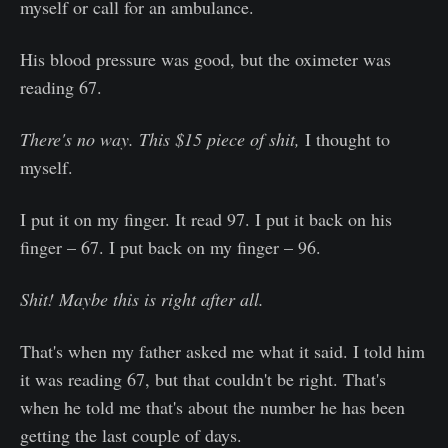
myself or call for an ambulance.
His blood pressure was good, but the oximeter was
reading 67.
There's no way. This $15 piece of shit,
I thought to
myself.
I put it on my finger. It read 97. I put it back on his
finger – 67. I put back on my finger – 96.
Shit! Maybe this is right after all.
That's when my father asked me what it said. I told him
it was reading 67, but that couldn't be right. That's
when he told me that's about the number he has been
getting the last couple of days.