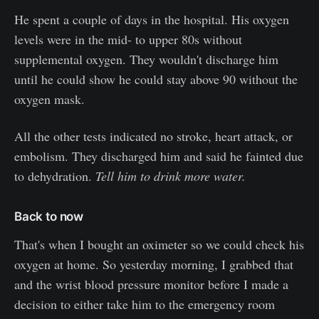
He spent a couple of days in the hospital. His oxygen
levels were in the mid- to upper 80s without
supplemental oxygen. They wouldn't discharge him
until he could show he could stay above 90 without the
oxygen mask.
All the other tests indicated no stroke, heart attack, or
embolism. They discharged him and said he fainted due
to dehydration.
Tell him to drink more water.
Back to now
That's when I bought an oximeter so we could check his
oxygen at home. So yesterday morning, I grabbed that
and the wrist blood pressure monitor before I made a
decision to either take him to the emergency room