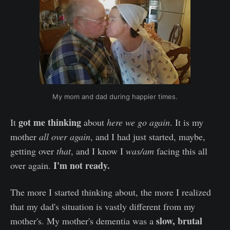
My mom and dad during happier times.
got me thinking
It
about
here we go again
. It is my
mother
all over again
, and I had just started, maybe,
getting over
that
, and I know I
was/am
facing this all
I'm not ready.
over again.
The more I started thinking about, the more I realized
that my dad's situation is vastly different from my
slow, brutal
mother's. My mother's dementia was a