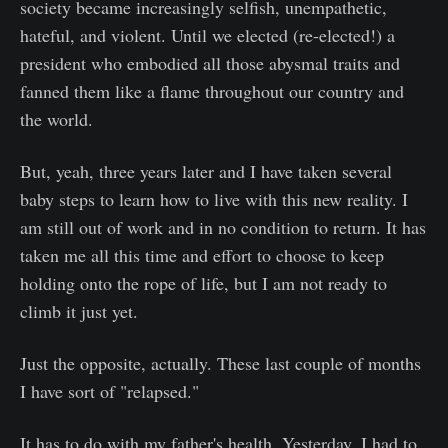
society became increasingly selfish, unempathetic,
hateful, and violent. Until we elected (re-elected!) a
president who embodied all those abysmal traits and
fanned them like a flame throughout our country and
the world.
But, yeah, three years later and I have taken several
baby steps to learn how to live with this new reality. I
am still out of work and in no condition to return. It has
taken me all this time and effort to choose to keep
holding onto the rope of life, but I am not ready to
climb it just yet.
Just the opposite, actually. These last couple of months
I have sort of "relapsed."
It has to do with my father's health. Yesterday, I had to