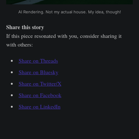
AI Rendering. Not my actual house. My idea, though!
Share this story
If this piece resonated with you, consider sharing it
with others:
Share on Threads
Share on Bluesky
Share on Twitter/X
Share on Facebook
Share on LinkedIn