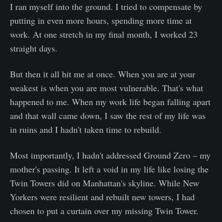
I ran myself into the ground. I tried to compensate by
putting in even more hours, spending more time at
work. At one stretch in my final month, I worked 23
straight days.
But then it all hit me at once. When you are at your
weakest is when you are most vulnerable. That's what
happened to me. When my work life began falling apart
and that wall came down, I saw the rest of my life was
in ruins and I hadn't taken time to rebuild.
Most importantly, I hadn't addressed Ground Zero – my
mother's passing. It left a void in my life like losing the
Twin Towers did on Manhattan's skyline. While New
Yorkers were resilient and rebuilt new towers, I had
chosen to put a curtain over my missing Twin Tower.