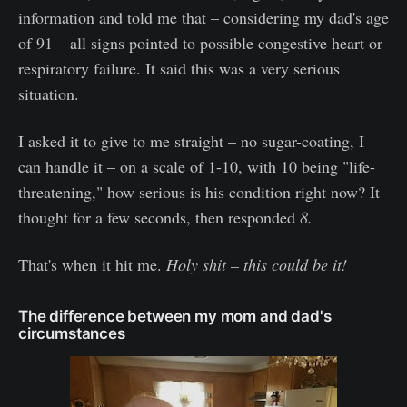
information and told me that – considering my dad's age
of 91 – all signs pointed to possible congestive heart or
respiratory failure. It said this was a very serious
situation.
I asked it to give to me straight – no sugar-coating, I
can handle it – on a scale of 1-10, with 10 being "life-
threatening," how serious is his condition right now? It
thought for a few seconds, then responded
8.
That's when it hit me.
Holy shit – this could be it!
The difference between my mom and dad's
circumstances