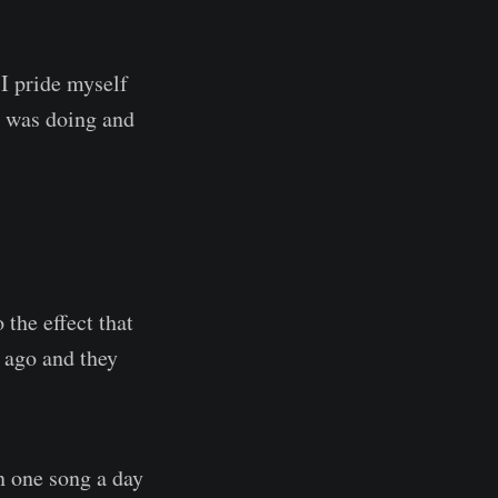
 I pride myself
I was doing and
the effect that
s ago and they
n one song a day