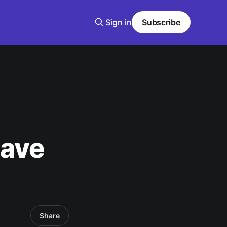
Sign in
Subscribe
Have
Share