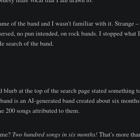
ame of the band and I wasn't familiar with it. Strange –
versed, no pun intended, on rock bands. I stopped what 
le search of the band.
blurb at the top of the search page stated something to 
is band is an AI-generated band created about six month
e 200 songs attributed to them.
g me?
Two hundred songs in six months!
That's more tha