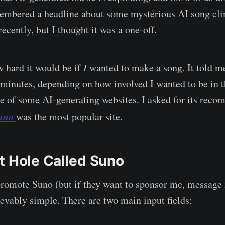
membered a headline about some mysterious AI song cl
recently, but I thought it was a one-off.
 hard it would be if
I
wanted to make a song. It told m
 minutes, depending on how involved I wanted to be in t
 of some AI-generating websites. I asked for its reco
uno
was the most popular site.
t Hole Called Suno
promote Suno (but if they want to sponsor me, message 
ievably simple. There are two main input fields: