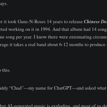
days.
Chinese D
r it took Guns-N-Roses 14 years to release
arted working on it in 1994. And that album had 14 songs
one song per year. I know there were extenuating circums
rage it takes a real band about 6-12 months to produce
 this.
 buddy “Chad”—my name for ChatGPT—and asked what 
hat AI-generated music is exploding, and most of us do