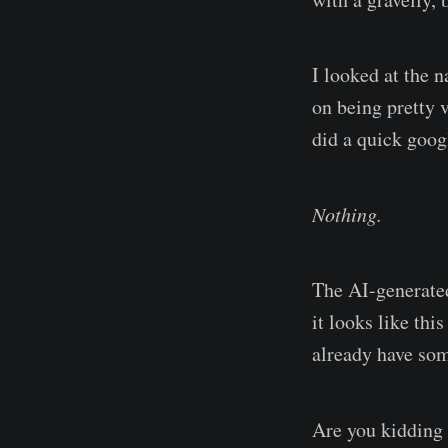
I looked at the n
on being pretty 
did a quick goog
Nothing.
The AI-generated 
it looks like th
already have som
Are you kiddin