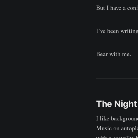
But I have a conf
I’ve been writin
Bear with me.
The Night
I like backgrou
Music on autopla
with a gravelly,