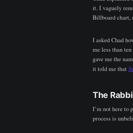
it. I vaguely re
Billboard chart, 
I asked Chad how
me less than ten
gave me the name
S
it told me that
The Rabbi
I’m not here to 
process is unbel