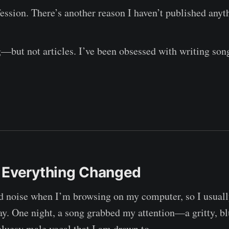
ession. There’s another reason I haven’t published anyth
g—but not articles. I’ve been obsessed with writing son
 Everything Changed
nd noise when I’m browsing on my computer, so I usual
y. One night, a song grabbed my attention—a gritty, b
 bluesy male vocal that I am drawn to.