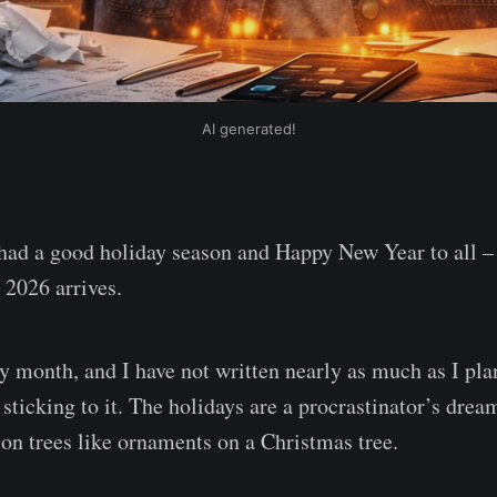
AI generated!
had a good holiday season and Happy New Year to all –
e 2026 arrives.
sy month, and I have not written nearly as much as I pl
sticking to it. The holidays are a procrastinator’s drea
 on trees like ornaments on a Christmas tree.