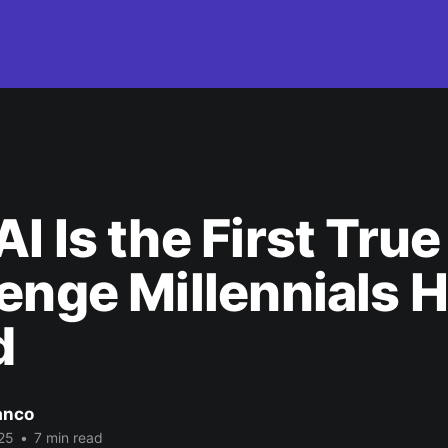
I Is the First True
enge Millennials 
d
anco
25
•
7 min read