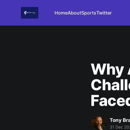
Home
About
Sports
Twitter
Why A
Chall
Face
Tony Br
31 Dec 20