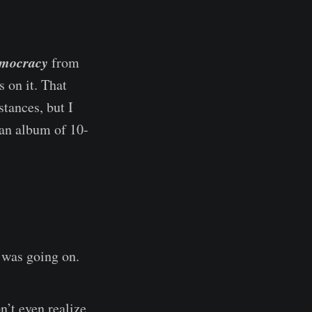
emocracy
from
 on it. That
tances, but I
 an album of 10-
was going on.
n’t even realize