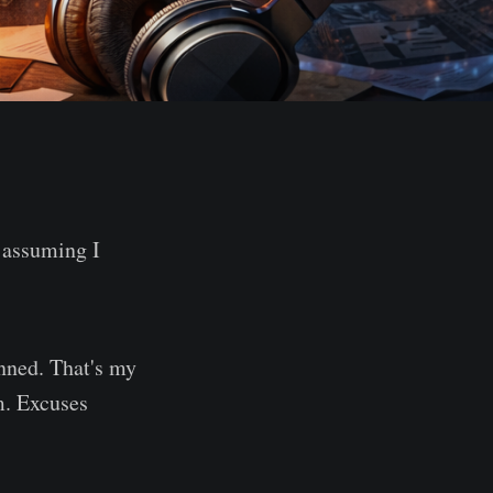
 assuming I
anned. That's my
m. Excuses