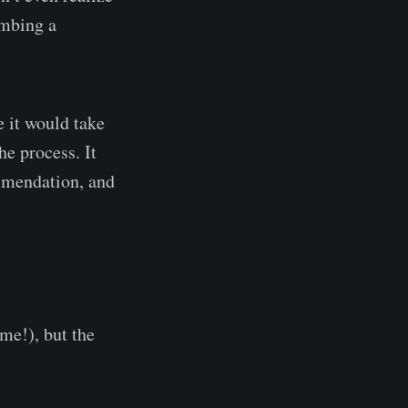
imbing a
e it would take
he process. It
mmendation, and
me!), but the