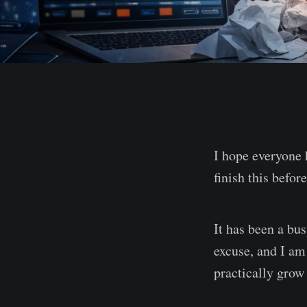
I hope everyone 
finish this befor
It has been a bu
excuse, and I am 
practically grow