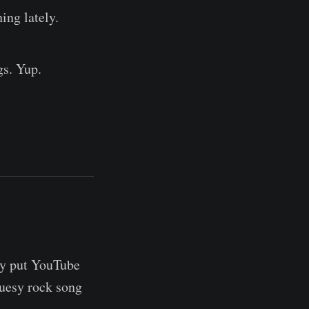
ing lately.
gs. Yup.
ly put YouTube
luesy rock song