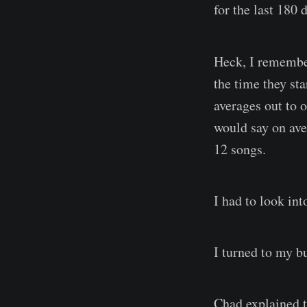
for the last 180 
Heck, I remembe
the time they st
averages out to 
would say on ave
12 songs.
I had to look into
I turned to my
Chad explained t