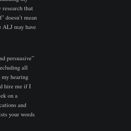
y research that
d” doesn’t mean
the ALJ may have
ind persuasive”
ecluding all
t my hearing
 hire me if I
eek on a
ications and
wists your words