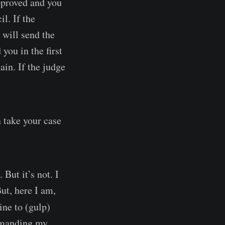
approved and you
l. If the
 will send the
you in the first
ain. If the judge
n take your case
 But it’s not. I
ut, here I am,
ine to (gulp)
remanding my