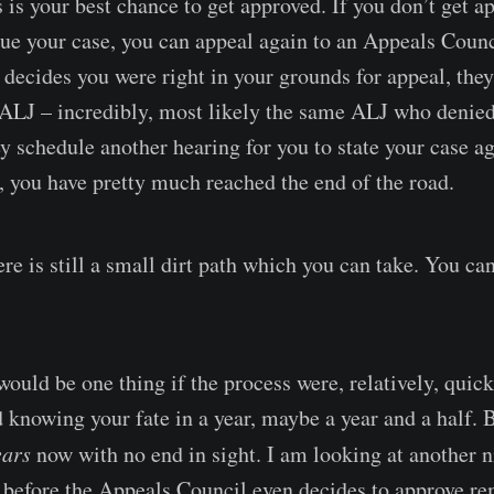
 is your best chance to get approved. If you don’t get 
sue your case, you can appeal again to an Appeals Counci
decides you were right in your grounds for appeal, they
 ALJ – incredibly, most likely the same ALJ who denied 
ey schedule another hearing for you to state your case ag
, you have pretty much reached the end of the road.
re is still a small dirt path which you can take. You ca
 would be one thing if the process were, relatively, quick.
 knowing your fate in a year, maybe a year and a half. B
ears
now with no end in sight. I am looking at another n
 before the Appeals Council even decides to approve 