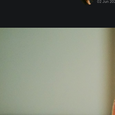
02 Jun 20