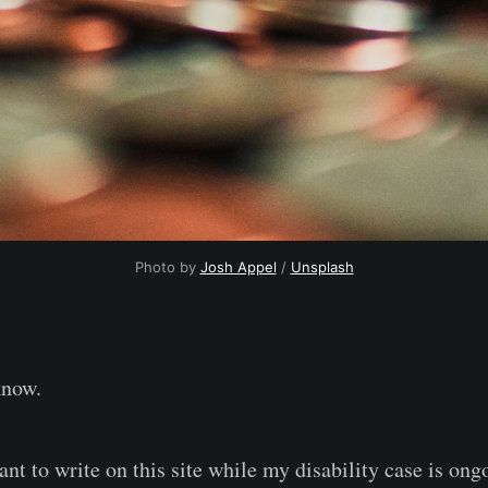
Photo by 
Josh Appel
 / 
Unsplash
know.
ant to write on this site while my disability case is ong