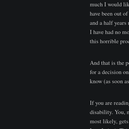
much I would lik
have been out of
and a half years 
I have had no mo
this horrible pro
And that is the 
for a decision o
know (as soon as
If you are readi
disability. You, 
most likely, get