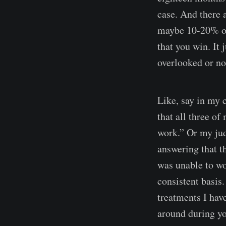
case. And there a
maybe 10-20% of
that you win. It
overlooked or no
Like, say in my c
that all three of
work.” Or my jud
answering that t
was unable to wo
consistent basis
treatments I have
around during yo