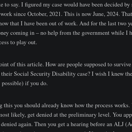
e to say. I figured my case would have been decided by 
 work since October, 2021. This is now June, 2024. That
now that I have been out of work. And for the last two ye
ney coming in – no help from the government while I h
cess to play out.
point of this article. How are people supposed to surviv
n their Social Security Disability case? I wish I knew t
 possible) if you do.
ng this you should already know how the process works.
most likely, get denied at the preliminary level. You ap
s denied again. Then you get a hearing before an ALJ (A