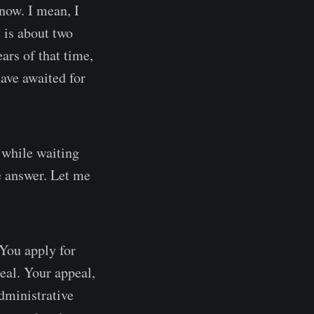
now. I mean, I
 is about two
ars of that time,
ave awaited for
e while waiting
he answer. Let me
 You apply for
peal. Your appeal,
dministrative