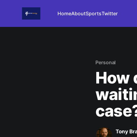
Home
About
Sports
Twitter
Personal
How d
waiti
case
Tony Br