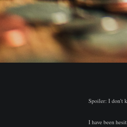
Spoiler: I don't 
I have been hesit