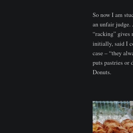
So now I am stuc
an unfair judge.
“racking” gives 
initially, said I
case – “they alw
puts pastries or 
Donuts.