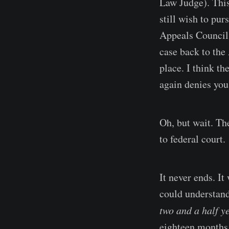
Law Judge). This
still wish to pur
Appeals Council 
case back to the
place. I think th
again denies you
Oh, but wait. The
to federal court.
It never ends. It
could understand
two and a half y
eighteen months