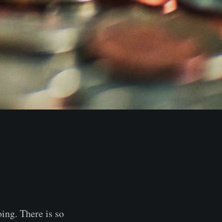
oing. There is so