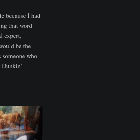
te because I had
ing that word
l expert,
would be the
 is someone who
e Dunkin’