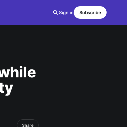
Sign in
Subscribe
while
ty
Share