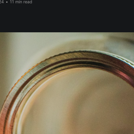
24
•
11 min read