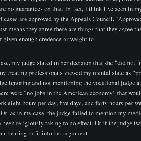
re no guarantees on that. In fact, I think I’ve seen in m
 cases are approved by the Appeals Council. “Approve
 just means they agree there are things that they agree 
t given enough credence or weight to.
ase, my judge stated in her decision that she “did not f
 my treating professionals viewed my mental state as “pr
ge ignoring and not mentioning the vocational judge a
here were “no jobs in the American economy” that would
rk eight hours per day, five days, and forty hours per w
. Or, as in my case, the judge failed to mention my med
 been religiously taking to no effect. Or if the judge t
ur hearing to fit into her argument.