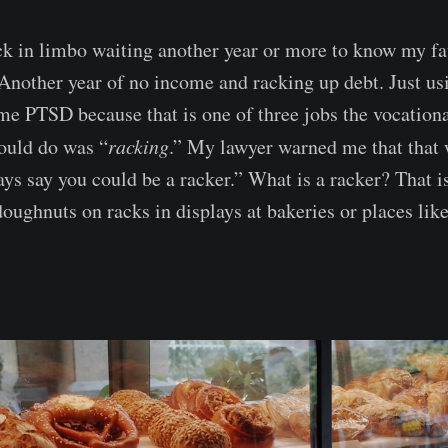
k in limbo waiting another year or more to know my fa
 Another year of no income and racking up debt. Just us
me PTSD because that is one of three jobs the vocationa
 could do was “
racking
.” My lawyer warned me that that 
ays say you could be a racker.” What is a racker? That
doughnuts on racks in displays at bakeries or places lik