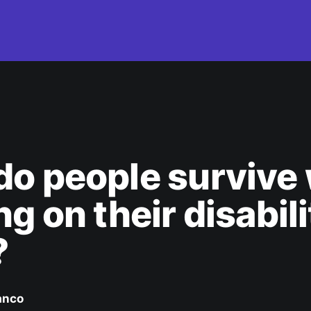
o people survive 
ng on their disabili
?
anco