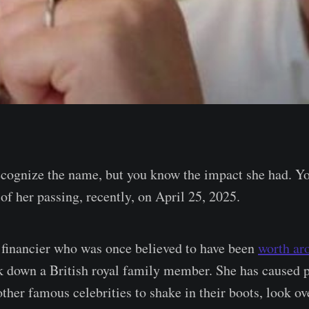
ecognize the name, but you know the impact she had. Y
of her passing, recently, on April 25, 2025.
financier who was once believed to have been
worth ar
k down a British royal family member. She has caused p
other famous celebrities to shake in their boots, look ov