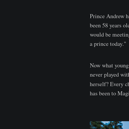
Prince Andrew ha
been 58 years ol
would be meeting
a prince today."
Now what young g
never played wit
herself? Every c
has been to Mag