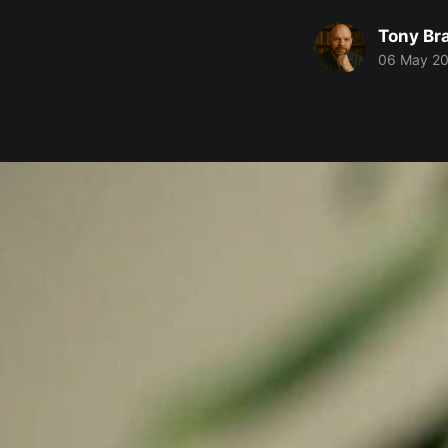
Tony Br
06 May 2