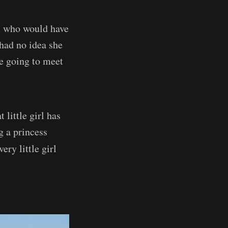
al who would have
 had no idea she
e going to meet
little girl has
g a princess
ery little girl