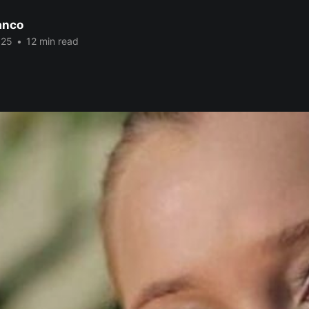
anco
025
•
12 min read