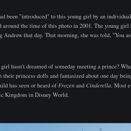
d been "introduced" to this young girl by an individu
d around the time of this photo in 2001. The young girl
 Andrew that day. That morning, she was told, "You ar
irl hasn't dreamed of someday meeting a prince? What 
h their princess dolls and fantasized about one day bein
hild has seen or heard of
Frozen
and
Cinderella
. Most ev
ic Kingdom in Disney World.