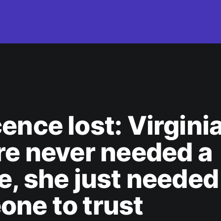
ence lost: Virgini
re never needed a
e, she just needed
ne to trust