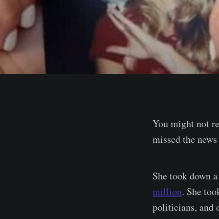
You might not r
missed the news 
She took down a 
million
. She too
politicians, and 