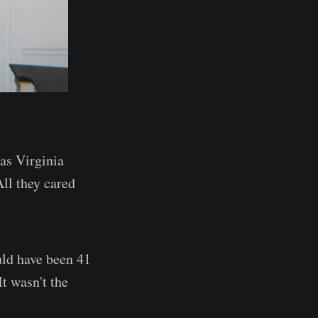
was Virginia
ll they cared
uld have been 41
It wasn't the