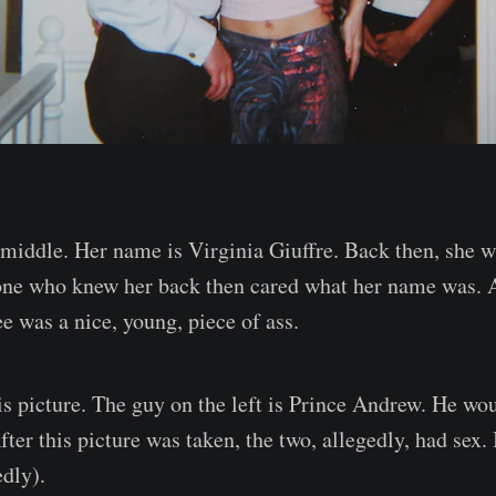
e middle. Her name is Virginia Giuffre. Back then, she 
one who knew her back then cared what her name was. A
e was a nice, young, piece of ass.
is picture. The guy on the left is Prince Andrew. He wo
After this picture was taken, the two, allegedly, had sex. 
edly).