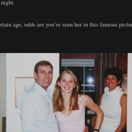
 night.
ertain age, odds are you've seen her in this famous pictu