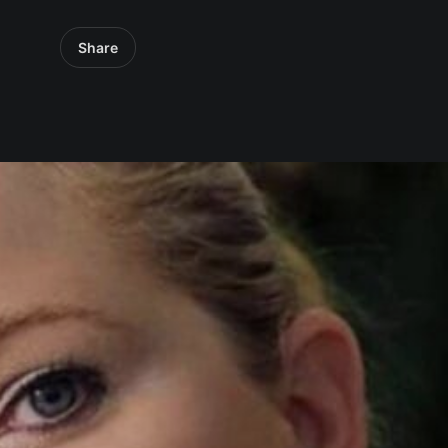
Share