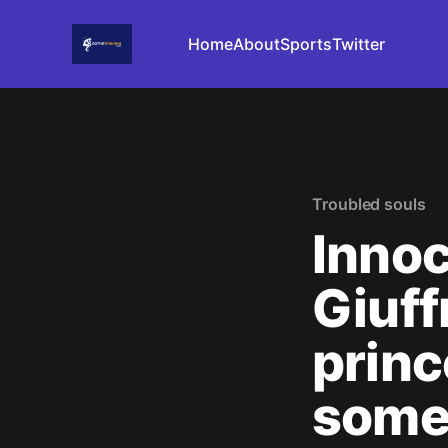
Home
About
Sports
Twitter
Troubled souls
Innoc
Giuff
princ
someo