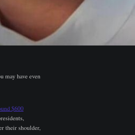
ou may have even
ound $600
residents,
er their shoulder,