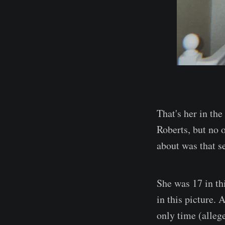
That's her in th
Roberts, but no 
about was that se
She was 17 in th
in this picture. 
only time (alleg