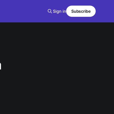
Sign in
Subscribe
a