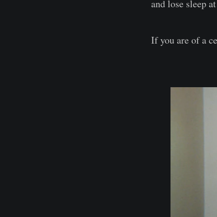
and lose sleep at
If you are of a c