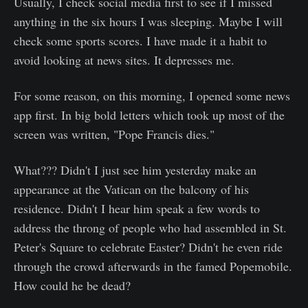
Usually, I check social media first to see if I missed
anything in the six hours I was sleeping. Maybe I will
check some sports scores. I have made it a habit to
avoid looking at news sites. It depresses me.
For some reason, on this morning, I opened some news
app first. In big bold letters which took up most of the
screen was written, "Pope Francis dies."
What??? Didn't I just see him yesterday make an
appearance at the Vatican on the balcony of his
residence. Didn't I hear him speak a few words to
address the throng of people who had assembled in St.
Peter's Square to celebrate Easter? Didn't he even ride
through the crowd afterwards in the famed Popemobile.
How could he be dead?