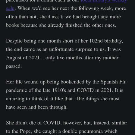
sale
. When we'd see her next the following week, more
often than not, she'd ask if we had brought any more
books because she already finished the other ones.
Despite being one month short of her 102nd birthday,
the end came as an unfortunate surprise to us. It was
August of 2021 – only five months after my mother
passed.
Her life wound up being bookended by the Spanish Flu
pandemic of the late 1910's and COVID in 2021. It is
amazing to think of it like that. The things she must
have seen and been through.
She didn't die of COVID, however, but, instead, similar
to the Pope, she caught a double pneumonia which