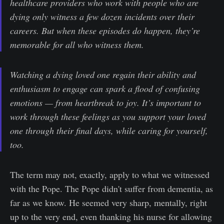
healthcare providers who work with people who are
dying only witness a few dozen incidents over their
careers. But when these episodes do happen, they’re
memorable for all who witness them.
Watching a dying loved one regain their ability and
enthusiasm to engage can spark a flood of confusing
emotions — from heartbreak to joy. It’s important to
work through these feelings as you support your loved
one through their final days, while caring for yourself,
too.
The term may not, exactly, apply to what we witnessed
with the Pope. The Pope didn't suffer from dementia, as
far as we know. He seemed very sharp, mentally, right
up to the very end, even thanking his nurse for allowing