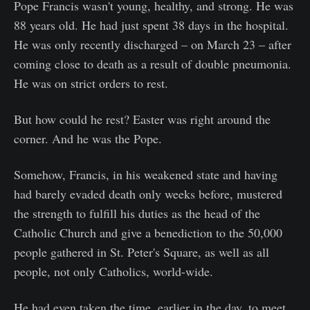
Pope Francis wasn't young, healthy, and strong. He was
88 years old. He had just spent 38 days in the hospital.
He was only recently discharged – on March 23 – after
coming close to death as a result of double pneumonia.
He was on strict orders to rest.
But how could he rest? Easter was right around the
corner. And he was the Pope.
Somehow, Francis, in his weakened state and having
had barely evaded death only weeks before, mustered
the strength to fulfill his duties as the head of the
Catholic Church and give a benediction to the 50,000
people gathered in St. Peter's Square, as well as all
people, not only Catholics, world-wide.
He had even taken the time, earlier in the day, to meet