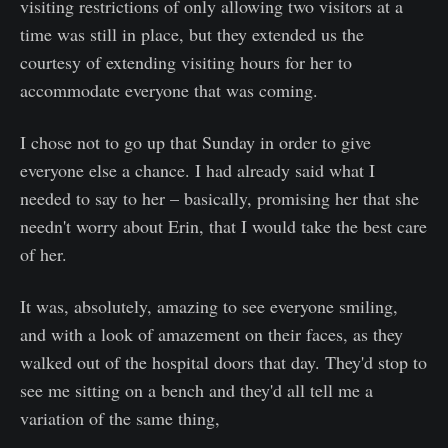
visiting restrictions of only allowing two visitors at a
time was still in place, but they extended us the
courtesy of extending visiting hours for her to
accommodate everyone that was coming.
I chose not to go up that Sunday in order to give
everyone else a chance. I had already said what I
needed to say to her – basically, promising her that she
needn't worry about Erin, that I would take the best care
of her.
It was, absolutely, amazing to see everyone smiling,
and with a look of amazement on their faces, as they
walked out of the hospital doors that day. They'd stop to
see me sitting on a bench and they'd all tell me a
variation of the same thing,