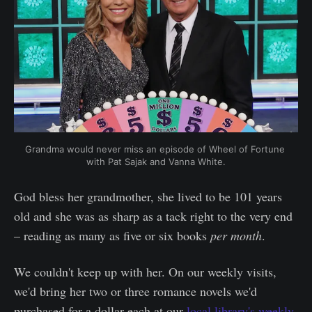
Grandma would never miss an episode of Wheel of Fortune 
with Pat Sajak and Vanna White.
God bless her grandmother, she lived to be 101 years
old and she was as sharp as a tack right to the very end
– reading as many as five or six books
per month
.
We couldn't keep up with her. On our weekly visits,
we'd bring her two or three romance novels we'd
purchased for a dollar each at our
local library's weekly