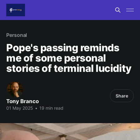
Personal
Pope's passing reminds
me of some personal
stories of terminal lucidity
Share
Tony Branco
01 May 2025
•
19 min read