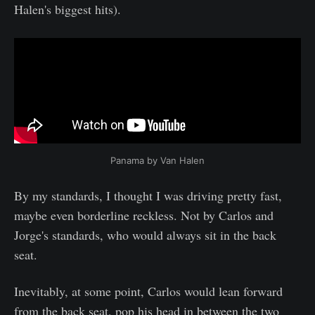
Halen's biggest hits).
Panama by Van Halen
By my standards, I thought I was driving pretty fast,
maybe even borderline reckless. Not by Carlos and
Jorge's standards, who would always sit in the back
seat.
Inevitably, at some point, Carlos would lean forward
from the back seat, pop his head in between the two