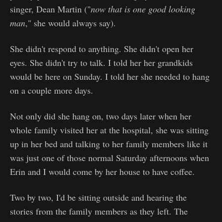
singer, Dean Martin ("
now
that is one good looking
man
," she would always say).
She didn't respond to anything. She didn't open her
eyes. She didn't try to talk. I told her her grandkids
would be here on Sunday. I told her she needed to hang
on a couple more days.
Not only did she hang on, two days later when her
whole family visited her at the hospital, she was sitting
up in her bed and talking to her family members like it
was just one of those normal Saturday afternoons when
Erin and I would come by her house to have coffee.
Two by two, I'd be sitting outside and hearing the
stories from the family members as they left. The