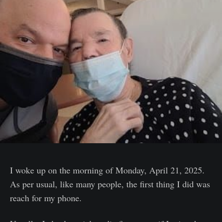
I woke up on the morning of Monday, April 21, 2025.
As per usual, like many people, the first thing I did was
reach for my phone.