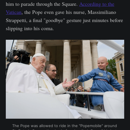
him to parade through the Square.
According to the
Vatican
, the Pope even gave his nurse, Massimiliano
Strappetti, a final "goodbye" gesture just minutes before
slipping into his coma.
The Pope was allowed to ride in the "Popemobile" around 