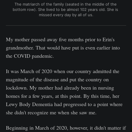
The matriarch of the family (seated in the middle of the 
bottom row). She lived to be almost 102 years old. She is 
missed every day by all of us.
My mother passed away five months prior to Erin's
grandmother. That would have put is even earlier into
the COVID pandemic.
It was March of 2020 when our country admitted the
magnitude of the disease and put the country on
lockdown. My mother had already been in nursing
homes for a few years, at this point. By this time, her
Lewy Body Dementia had progressed to a point where
she didn't recognize me when she saw me.
Beginning in March of 2020, however, it didn't matter if