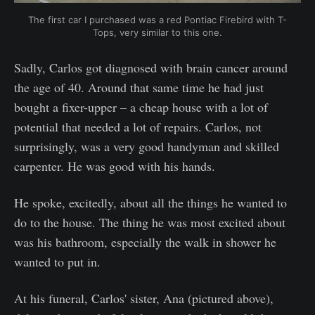
The first car I purchased was a red Pontiac Firebird with T-
Tops, very similar to this one.
Sadly, Carlos got diagnosed with brain cancer around
the age of 40. Around that same time he had just
bought a fixer-upper – a cheap house with a lot of
potential that needed a lot of repairs. Carlos, not
surprisingly, was a very good handyman and skilled
carpenter. He was good with his hands.
He spoke, excitedly, about all the things he wanted to
do to the house. The thing he was most excited about
was his bathroom, especially the walk in shower he
wanted to put in.
At his funeral, Carlos' sister, Ana (pictured above),