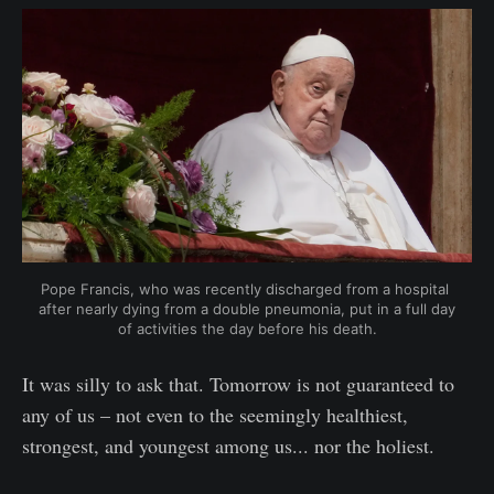
Pope Francis, who was recently discharged from a hospital 
after nearly dying from a double pneumonia, put in a full day 
of activities the day before his death.
It was silly to ask that. Tomorrow is not guaranteed to
any of us – not even to the seemingly healthiest,
strongest, and youngest among us... nor the holiest.