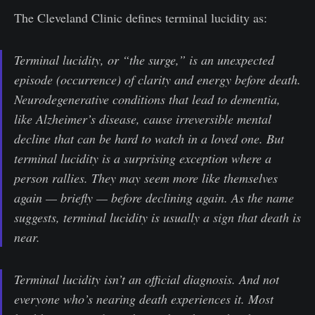
The Cleveland Clinic defines terminal lucidity as:
Terminal lucidity, or “the surge,” is an unexpected
episode (occurrence) of clarity and energy before death.
Neurodegenerative conditions that lead to dementia,
like Alzheimer’s disease, cause irreversible mental
decline that can be hard to watch in a loved one. But
terminal lucidity is a surprising exception where a
person rallies. They may seem more like themselves
again — briefly — before declining again. As the name
suggests, terminal lucidity is usually a sign that death is
near.
Terminal lucidity isn’t an official diagnosis. And not
everyone who’s nearing death experiences it. Most