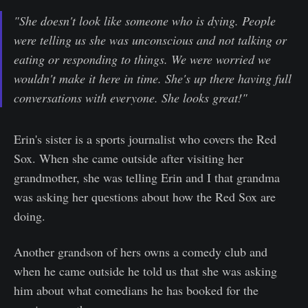
"She doesn't look like someone who is dying. People
were telling us she was unconscious and not talking or
eating or responding to things. We were worried we
wouldn't make it here in time. She's up there having full
conversations with everyone. She looks great!"
Erin's sister is a sports journalist who covers the Red
Sox. When she came outside after visiting her
grandmother, she was telling Erin and I that grandma
was asking her questions about how the Red Sox are
doing.
Another grandson of hers owns a comedy club and
when he came outside he told us that she was asking
him about what comedians he has booked for the