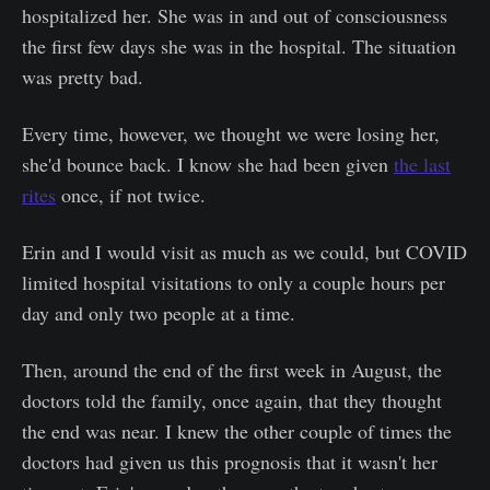
hospitalized her. She was in and out of consciousness
the first few days she was in the hospital. The situation
was pretty bad.
Every time, however, we thought we were losing her,
she'd bounce back. I know she had been given
the last
rites
once, if not twice.
Erin and I would visit as much as we could, but COVID
limited hospital visitations to only a couple hours per
day and only two people at a time.
Then, around the end of the first week in August, the
doctors told the family, once again, that they thought
the end was near. I knew the other couple of times the
doctors had given us this prognosis that it wasn't her