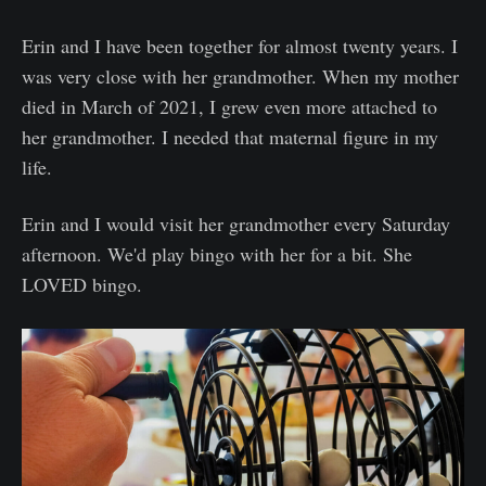
Erin and I have been together for almost twenty years. I
was very close with her grandmother. When my mother
died in March of 2021, I grew even more attached to
her grandmother. I needed that maternal figure in my
life.
Erin and I would visit her grandmother every Saturday
afternoon. We'd play bingo with her for a bit. She
LOVED bingo.