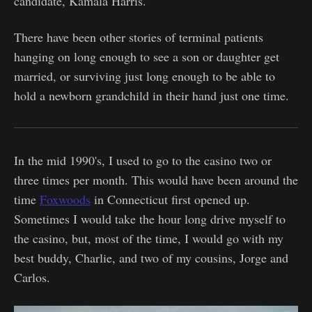
candidate, Kamala Harris.
There have been other stories of terminal patients
hanging on long enough to see a son or daughter get
married, or surviving just long enough to be able to
hold a newborn grandchild in their hand just one time.
In the mid 1990's, I used to go to the casino two or
three times per month. This would have been around the
time
Foxwoods
in Connecticut first opened up.
Sometimes I would take the hour long drive myself to
the casino, but, most of the time, I would go with my
best buddy, Charlie, and two of my cousins, Jorge and
Carlos.