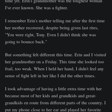
time yet. Erin's grandmother was the toughest woman
I've ever known. She was a fighter.
I remember Erin's mother telling me after the first time
her mother recovered, despite being given last rites,
"You were right, Tony. Even I didn't think she was
going to bounce back."
But something felt different this time. Erin and I visited
her grandmother on a Friday. This time she looked too
frail, too weak. When I held her hand, I didn't feel any
sense of fight left in her like I did the other times.
I took advantage of having a little extra time with her
because most of her kids and grandkids and great-
grandkids en route from different parts of the country. I
put my phone close to her ear and played her favorite