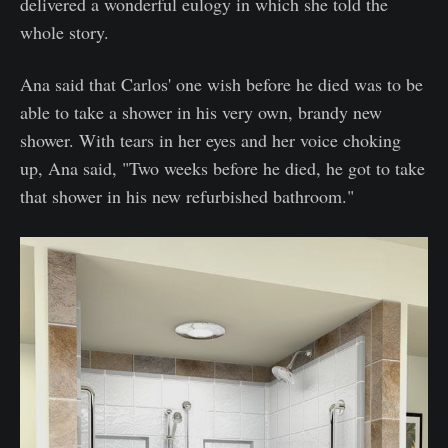
delivered a wonderful eulogy in which she told the
whole story.
Ana said that Carlos' one wish before he died was to be
able to take a shower in his very own, brandy new
shower. With tears in her eyes and her voice choking
up, Ana said, "Two weeks before he died, he got to take
that shower in his new refurbished bathroom."