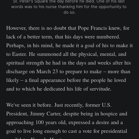
St. Peter's Square the day before he died. One of his last 
words was to his nurse thanking him for the opportunity to 
do so.
However, there is no doubt that Pope Francis knew, for
lack of a better term, that his days were numbered.
Perhaps, in his mind, he made it a goal of his to make it
to Easter. He summoned all the physical, mental, and
spiritual strength he had in the days and weeks after his
discharge on March 23 to prepare to make – more than
likely – a final appearance before the people he loved
and to which he dedicated his life of servitude.
We've seen it before. Just recently, former U.S.
President, Jimmy Carter, despite being in hospice and
approaching 100 years old, expressed a desire and a
goal to live long enough to cast a vote for presidential