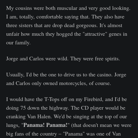
My cousins were both muscular and very good looking.
I am, totally, comfortable saying that. They also have
three sisters that are drop dead gorgeous. It's almost
unfair how much they hogged the "attractive" genes in
our family.
Jorge and Carlos were wild. They were free spirits.
Usually, I'd be the one to drive us to the casino. Jorge
and Carlos only owned motorcycles, of course.
I would have the T-Tops off on my Firebird, and I'd be
doing 75 down the highway. The CD player would be
cranking Van Halen. We'd be singing at the top of our
Panama! Panama!
lungs, "
" (that doesn't mean we were
big fans of the country – "Panama" was one of Van