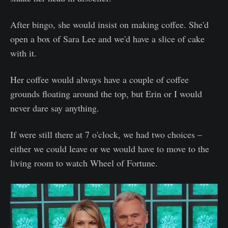
After bingo, she would insist on making coffee. She'd
open a box of Sara Lee and we'd have a slice of cake
with it.
Her coffee would always have a couple of coffee
grounds floating around the top, but Erin or I would
never dare say anything.
If were still there at 7 o'clock, we had two choices –
either we could leave or we would have to move to the
living room to watch Wheel of Fortune.