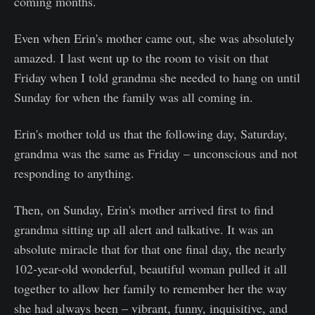
coming months.
Even when Erin's mother came out, she was absolutely
amazed. I last went up to the room to visit on that
Friday when I told grandma she needed to hang on until
Sunday for when the family was all coming in.
Erin's mother told us that the following day, Saturday,
grandma was the same as Friday – unconscious and not
responding to anything.
Then, on Sunday, Erin's mother arrived first to find
grandma sitting up all alert and talkative. It was an
absolute miracle that for that one final day, the nearly
102-year-old wonderful, beautiful woman pulled it all
together to allow her family to remember her the way
she had always been – vibrant, funny, inquisitive, and