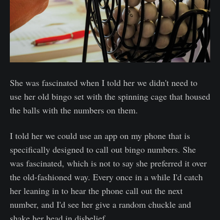
She was fascinated when I told her we didn't need to
use her old bingo set with the spinning cage that housed
the balls with the numbers on them.
I told her we could use an app on my phone that is
specifically designed to call out bingo numbers. She
was fascinated, which is not to say she preferred it over
the old-fashioned way. Every once in a while I'd catch
her leaning in to hear the phone call out the next
number, and I'd see her give a random chuckle and
shake her head in disbelief.