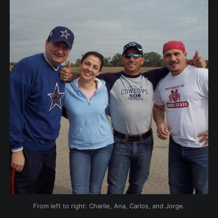
From left to right: Charlie, Ana, Carlos, and Jorge.