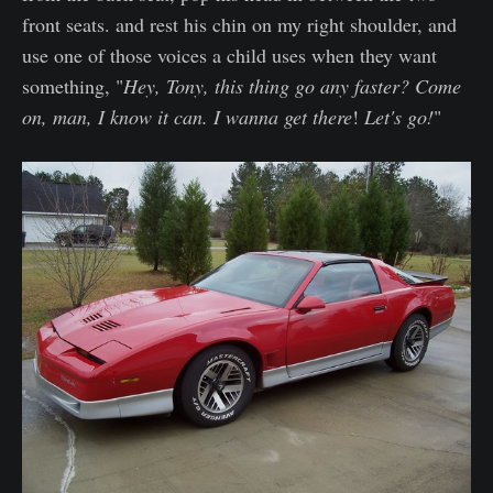
front seats. and rest his chin on my right shoulder, and
use one of those voices a child uses when they want
something, "
Hey, Tony, this thing go any faster? Come
on, man, I know it can. I wanna get there
!
Let's go!
"