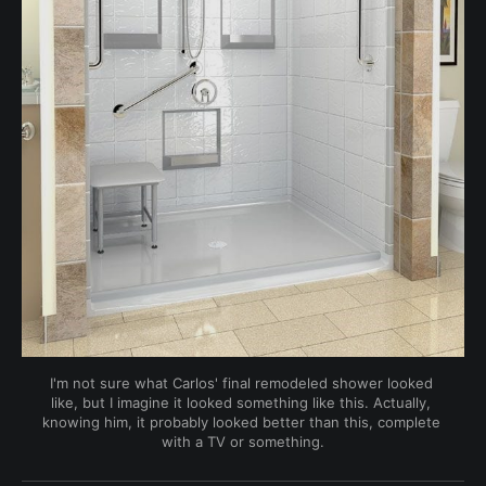
I'm not sure what Carlos' final remodeled shower looked 
like, but I imagine it looked something like this. Actually, 
knowing him, it probably looked better than this, complete 
with a TV or something.