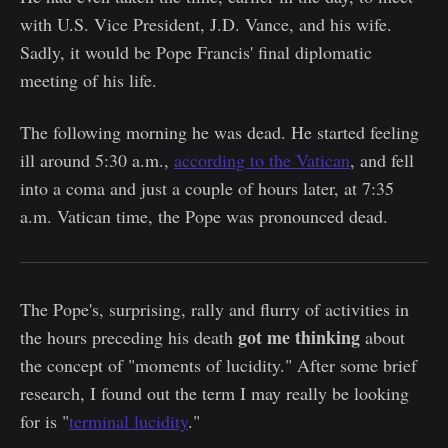
with U.S. Vice President, J.D. Vance, and his wife.
Sadly, it would be Pope Francis' final diplomatic
meeting of his life.
The following morning he was dead. He started feeling
ill around 5:30 a.m.,
according to the Vatican
, and fell
into a coma and just a couple of hours later, at 7:35
a.m. Vatican time, the Pope was pronounced dead.
The Pope's, surprising, rally and flurry of activities in
got me thinking
the hours preceding his death
about
the concept of "moments of lucidity." After some brief
research, I found out the term I may really be looking
for is "
terminal lucidity
."