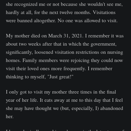
she recognized me or not because she wouldn't see me,
hardly at all, for the next twelve months. Visitations
were banned altogether. No one was allowed to visit.
My mother died on March 31, 2021. I remember it was
about two weeks after that in which the government,
significantly, loosened visitation restrictions on nursing
homes. Family members were rejoicing they could now
visit their loved ones more frequently. I remember
thinking to myself, "Just great!"
I only got to visit my mother three times in the final
year of her life. It eats away at me to this day that I feel
she may have thought we (but, especially, I) abandoned
her.