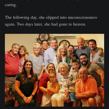
caring.
The following day, she slipped into unconsciousness
again. Two days later, she had gone to heaven.