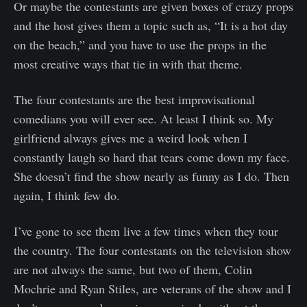
Or maybe the contestants are given boxes of crazy props
and the host gives them a topic such as, “It is a hot day
on the beach,” and you have to use the props in the
most creative ways that tie in with that theme.
The four contestants are the best improvisational
comedians you will ever see. At least I think so. My
girlfriend always gives me a weird look when I
constantly laugh so hard that tears come down my face.
She doesn’t find the show nearly as funny as I do. Then
again, I think few do.
I’ve gone to see them live a few times when they tour
the country. The four contestants on the television show
are not always the same, but two of them, Colin
Mochrie and Ryan Stiles, are veterans of the show and I