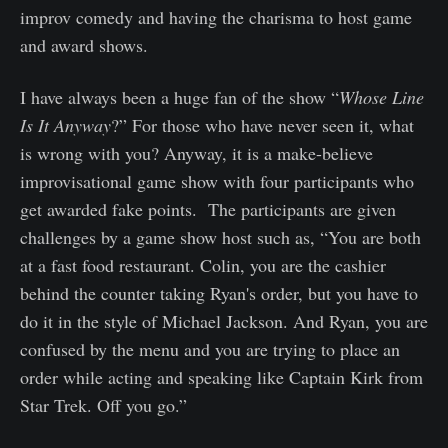
improv comedy and having the charisma to host game
and award shows.
I have always been a huge fan of the show “
Whose Line
Is It Anyway
?” For those who have never seen it, what
is wrong with you? Anyway, it is a make-believe
improvisational game show with four participants who
get awarded fake points. The participants are given
challenges by a game show host such as, “You are both
at a fast food restaurant. Colin, you are the cashier
behind the counter taking Ryan's order, but you have to
do it in the style of Michael Jackson. And Ryan, you are
confused by the menu and you are trying to place an
order while acting and speaking like Captain Kirk from
Star Trek. Off you go.”