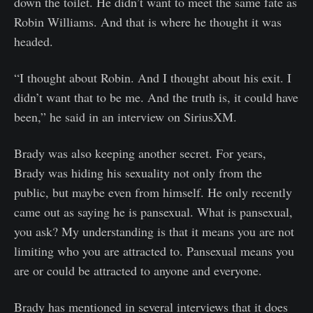
down the toilet. He didn’t want to meet the same fate as
Robin Williams. And that is where he thought it was
headed.
“I thought about Robin. And I thought about his exit. I
didn’t want that to be me. And the truth is, it could have
been,” he said in an interview on SiriusXM.
Brady was also keeping another secret. For years,
Brady was hiding his sexuality not only from the
public, but maybe even from himself. He only recently
came out as saying he is pansexual. What is pansexual,
you ask? My understanding is that it means you are not
limiting who you are attracted to. Pansexual means you
are or could be attracted to anyone and everyone.
Brady has mentioned in several interviews that it does