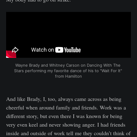
Wayne Brady and Whitney Carson on Dancing With The 
Stars performing my favorite dance of his to "Wait For It" 
from Hamilton
And like Brady, I, too, always came across as being
cheerful when around family and friends. Work was a
different story, but even there I was known for being
very even keel and never showing anger. I had friends
inside and outside of work tell me they couldn’t think of