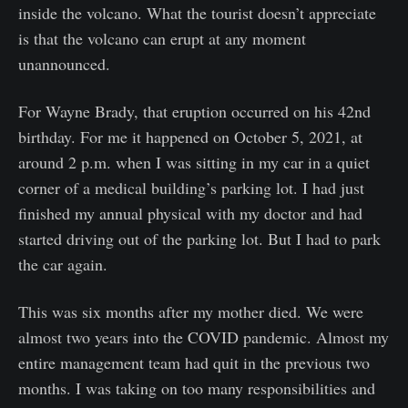
inside the volcano. What the tourist doesn’t appreciate
is that the volcano can erupt at any moment
unannounced.
For Wayne Brady, that eruption occurred on his 42nd
birthday. For me it happened on October 5, 2021, at
around 2 p.m. when I was sitting in my car in a quiet
corner of a medical building’s parking lot. I had just
finished my annual physical with my doctor and had
started driving out of the parking lot. But I had to park
the car again.
This was six months after my mother died. We were
almost two years into the COVID pandemic. Almost my
entire management team had quit in the previous two
months. I was taking on too many responsibilities and