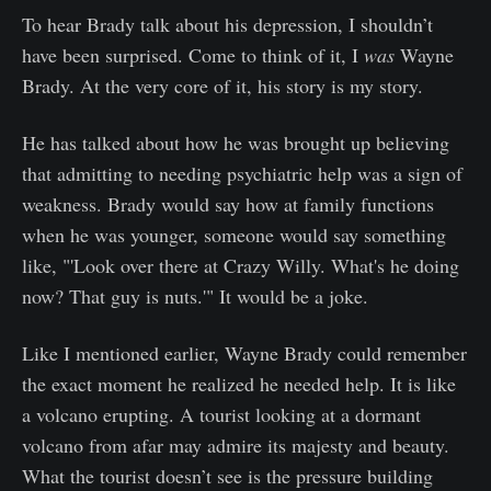
To hear Brady talk about his depression, I shouldn’t
have been surprised. Come to think of it, I
was
Wayne
Brady. At the very core of it, his story is my story.
He has talked about how he was brought up believing
that admitting to needing psychiatric help was a sign of
weakness. Brady would say how at family functions
when he was younger, someone would say something
like, "'Look over there at Crazy Willy. What's he doing
now? That guy is nuts.'" It would be a joke.
Like I mentioned earlier, Wayne Brady could remember
the exact moment he realized he needed help. It is like
a volcano erupting. A tourist looking at a dormant
volcano from afar may admire its majesty and beauty.
What the tourist doesn’t see is the pressure building