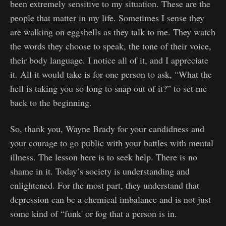
been extremely sensitive to my situation. These are the
people that matter in my life. Sometimes I sense they
are walking on eggshells as they talk to me. They watch
the words they choose to speak, the tone of their voice,
their body language. I notice all of it, and I appreciate
it. All it would take is for one person to ask, “What the
hell is taking you so long to snap out of it?” to set me
back to the beginning.
So, thank you, Wayne Brady for your candidness and
your courage to go public with your battles with mental
illness. The lesson here is to seek help. There is no
shame in it. Today’s society is understanding and
enlightened. For the most part, they understand that
depression can be a chemical imbalance and is not just
some kind of “funk' or fog that a person is in.