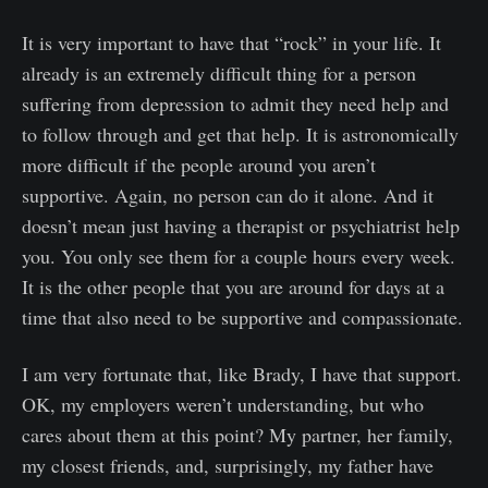
It is very important to have that “rock” in your life. It
already is an extremely difficult thing for a person
suffering from depression to admit they need help and
to follow through and get that help. It is astronomically
more difficult if the people around you aren’t
supportive. Again, no person can do it alone. And it
doesn’t mean just having a therapist or psychiatrist help
you. You only see them for a couple hours every week.
It is the other people that you are around for days at a
time that also need to be supportive and compassionate.
I am very fortunate that, like Brady, I have that support.
OK, my employers weren’t understanding, but who
cares about them at this point? My partner, her family,
my closest friends, and, surprisingly, my father have