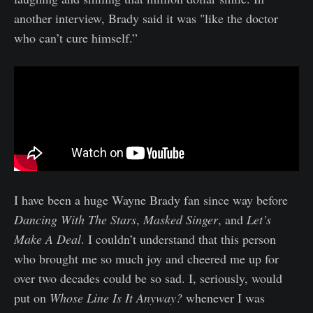
another interview, Brady said it was "like the doctor
who can’t cure himself.”
I have been a huge Wayne Brady fan since way before
Dancing With The Stars
,
Masked Singer
, and
Let’s
Make A Deal
. I couldn’t understand that this person
who brought me so much joy and cheered me up for
over two decades could be so sad. I, seriously, would
put on
Whose Line Is It Anyway?
whenever I was