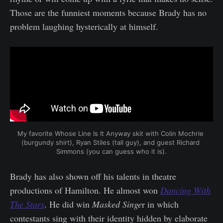
Those are the funniest moments because Brady has no
problem laughing hysterically at himself.
My favorite Whose Line Is It Anyway skit with Colin Mochrie 
(burgundy shirt), Ryan Stiles (tall guy), and guest Richard 
Simmons (you can guess who it is).
Brady has also shown off his talents in theatre
productions of Hamilton. He almost won
Dancing With
The Stars
. He did win
Masked Singe
r in which
contestants sing with their identity hidden by elaborate