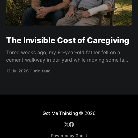
The Invisible Cost of Caregiving
Three weeks ago, my 91-year-old father fell on a
cement walkway in our yard while moving some lawn
chairs. The result was a broken right wrist. He is
12 Jul 2026
11 min read
right-handed. Of course. At first, doctors put his right
wrist and forearm in a cast. Two weeks later, they
Got Me Thinking
© 2026
Powered by Ghost