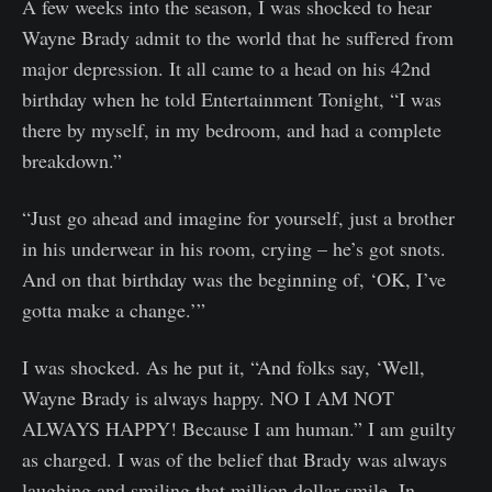
A few weeks into the season, I was shocked to hear
Wayne Brady admit to the world that he suffered from
major depression. It all came to a head on his 42nd
birthday when he told Entertainment Tonight, “I was
there by myself, in my bedroom, and had a complete
breakdown.”
“Just go ahead and imagine for yourself, just a brother
in his underwear in his room, crying – he’s got snots.
And on that birthday was the beginning of, ‘OK, I’ve
gotta make a change.’”
I was shocked. As he put it, “And folks say, ‘Well,
Wayne Brady is always happy. NO I AM NOT
ALWAYS HAPPY! Because I am human.” I am guilty
as charged. I was of the belief that Brady was always
laughing and smiling that million dollar smile. In