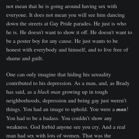
not mean that he is going around having sex with
everyone. It does not mean you will see him dancing
down the streets at Gay Pride parades. He just is who
he is. He doesn't want to show it off. He doesn't want to
be a poster boy for any cause. He just wants to be
honest with everybody and himself, and to live free of
shame and guilt.
One can only imagine that hiding his sexuality
contributed to his depression. As a man, and, as Brady
has said, as a
black man
growing up in tough
neighborhoods, depression and being gay just weren’t
things. You had an image to uphold. You were a
man
!
You had to be a badass. You couldn’t show any
weakness. God forbid anyone see you cry. And a real
man had sex with lots of women. That was the