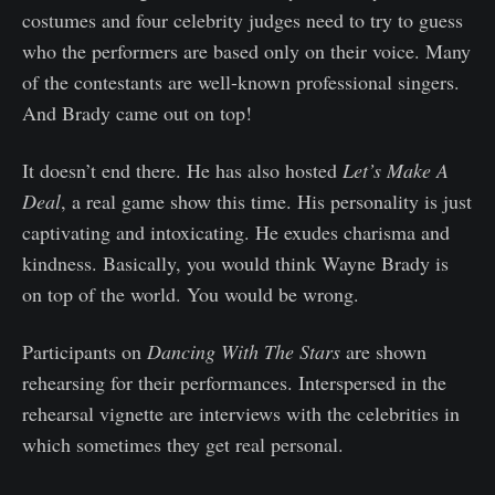
costumes and four celebrity judges need to try to guess
who the performers are based only on their voice. Many
of the contestants are well-known professional singers.
And Brady came out on top!
It doesn’t end there. He has also hosted
Let’s Make A
Deal
, a real game show this time. His personality is just
captivating and intoxicating. He exudes charisma and
kindness. Basically, you would think Wayne Brady is
on top of the world. You would be wrong.
Participants on
Dancing With The Stars
are shown
rehearsing for their performances. Interspersed in the
rehearsal vignette are interviews with the celebrities in
which sometimes they get real personal.