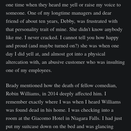
one time when they heard me yell or raise my voice to
someone. One of my longtime managers and dear
friend of about ten years, Debby, was frustrated with
that personality trait of mine. She didn't know anybody
like me. I never cracked. I cannot tell you how happy
and proud (and maybe turned on?) she was when one
day I did yell at, and almost got into a physical
altercation with, an abusive customer who was insulting
one of my employees.
Brady mentioned how the death of fellow comedian,
Robin Williams, in 2014 deeply affected him. I
remember exactly where I was when I heard Williams
was found dead in his home. I was checking into a
room at the Giacomo Hotel in Niagara Falls. I had just
put my suitcase down on the bed and was glancing