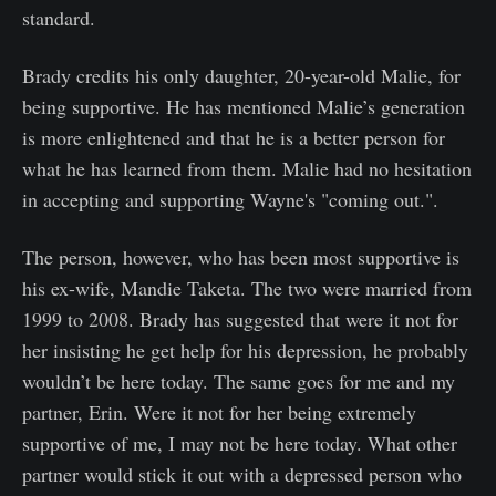
standard.
Brady credits his only daughter, 20-year-old Malie, for
being supportive. He has mentioned Malie’s generation
is more enlightened and that he is a better person for
what he has learned from them. Malie had no hesitation
in accepting and supporting Wayne's "coming out.".
The person, however, who has been most supportive is
his ex-wife, Mandie Taketa. The two were married from
1999 to 2008. Brady has suggested that were it not for
her insisting he get help for his depression, he probably
wouldn’t be here today. The same goes for me and my
partner, Erin. Were it not for her being extremely
supportive of me, I may not be here today. What other
partner would stick it out with a depressed person who