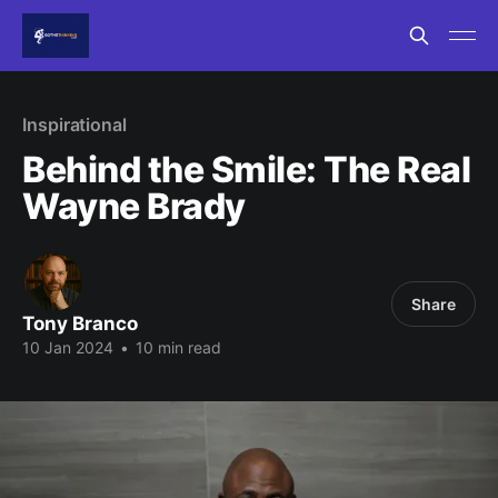
Inspirational
Behind the Smile: The Real
Wayne Brady
Share
Tony Branco
10 Jan 2024
•
10 min read