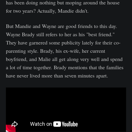
has been doing nothing but moping around the house
for two years? Actually, Mandie didn't.
But Mandie and Wayne are good friends to this day.
Wayne Brady still refers to her as his "best friend."
They have garnered some publicity lately for their co-
parenting style. Brady, his ex-wife, her current
boyfriend, and Malie all get along very well and spend
a lot of time together. Brady mentions that the families
have never lived more than seven minutes apart.