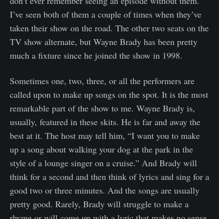
don’t ever remember seeing an episode without them.
I’ve seen both of them a couple of times when they’ve
taken their show on the road. The other two seats on the
TV show alternate, but Wayne Brady has been pretty
much a fixture since he joined the show in 1998.
Sometimes one, two, three, or all the performers are
called upon to make up songs on the spot. It is the most
remarkable part of the show to me. Wayne Brady is,
usually, featured in these skits. He is far and away the
best at it. The host may tell him, “I want you to make
up a song about walking your dog at the park in the
style of a lounge singer on a cruise.” And Brady will
think for a second and then think of lyrics and sing for a
good two or three minutes. And the songs are usually
pretty good. Rarely, Brady will struggle to make a
rhyme or will come up with a lyric that makes no sense.