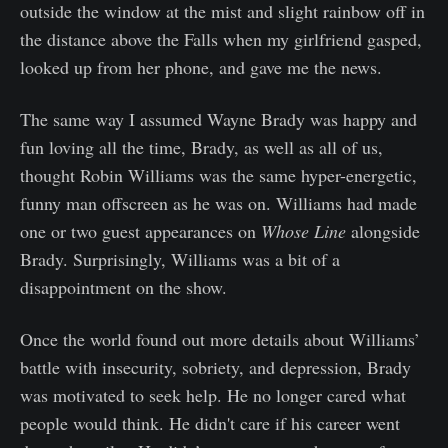
outside the window at the mist and slight rainbow off in
the distance above the Falls when my girlfriend gasped,
looked up from her phone, and gave me the news.
The same way I assumed Wayne Brady was happy and
fun loving all the time, Brady, as well as all of us,
thought Robin Williams was the same hyper-energetic,
funny man offscreen as he was on. Williams had made
one or two guest appearances on
Whose Line
alongside
Brady. Surprisingly, Williams was a bit of a
disappointment on the show.
Once the world found out more details about Williams’
battle with insecurity, sobriety, and depression, Brady
was motivated to seek help. He no longer cared what
people would think. He didn't care if his career went