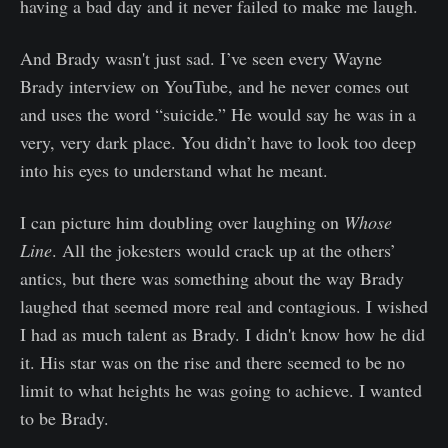
having a bad day and it never failed to make me laugh.
And Brady wasn't just sad. I’ve seen every Wayne
Brady interview on YouTube, and he never comes out
and uses the word “suicide.” He would say he was in a
very, very dark place. You didn’t have to look too deep
into his eyes to understand what he meant.
I can picture him doubling over laughing on
Whose
Line
. All the jokesters would crack up at the others’
antics, but there was something about the way Brady
laughed that seemed more real and contagious. I wished
I had as much talent as Brady. I didn't know how he did
it. His star was on the rise and there seemed to be no
limit to what heights he was going to achieve. I wanted
to be Brady.