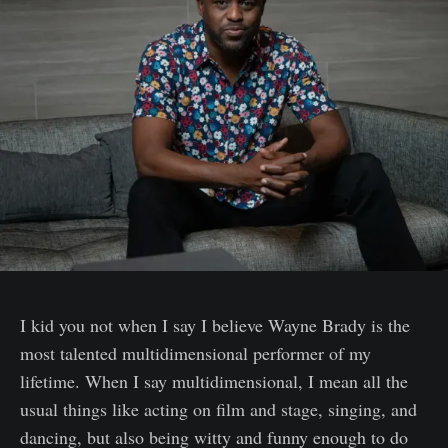
I kid you not when I say I believe Wayne Brady is the
most talented multidimensional performer of my
lifetime. When I say multidimensional, I mean all the
usual things like acting on film and stage, singing, and
dancing, but also being witty and funny enough to do