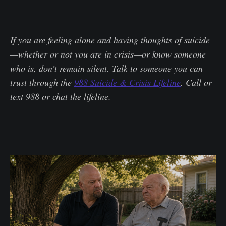
If you are feeling alone and having thoughts of suicide
—whether or not you are in crisis—or know someone
who is, don’t remain silent. Talk to someone you can
trust through the
988 Suicide & Crisis Lifeline
. Call or
text 988 or chat the lifeline.