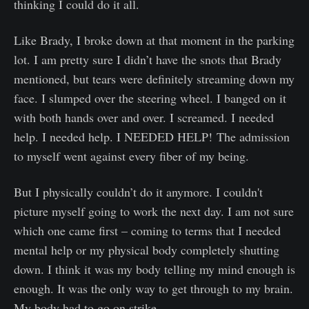
thinking I could do it all.
Like Brady, I broke down at that moment in the parking
lot. I am pretty sure I didn’t have the snots that Brady
mentioned, but tears were definitely streaming down my
face. I slumped over the steering wheel. I banged on it
with both hands over and over. I screamed. I needed
help. I needed help. I NEEDED HELP! The admission
to myself went against every fiber of my being.
But I physically couldn’t do it anymore. I couldn't
picture myself going to work the next day. I am not sure
which one came first – coming to terms that I needed
mental help or my physical body completely shutting
down. I think it was my body telling my mind enough is
enough. It was the only way to get through to my brain.
My body had to go on strike.