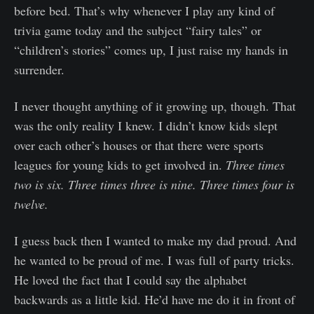
before bed. That’s why whenever I play any kind of
trivia game today and the subject “fairy tales” or
“children’s stories” comes up, I just raise my hands in
surrender.
I never thought anything of it growing up, though. That
was the only reality I knew. I didn’t know kids slept
over each other’s houses or that there were sports
leagues for young kids to get involved in.
Three times
two is six. Three times three is nine. Three times four is
twelve.
I guess back then I wanted to make my dad proud. And
he wanted to be proud of me. I was full of party tricks.
He loved the fact that I could say the alphabet
backwards as a little kid. He’d have me do it in front of