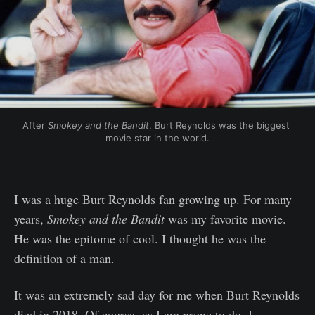
After 
Smokey and the Bandit
, Burt Reynolds was the biggest 
movie star in the world.
I was a huge Burt Reynolds fan growing up. For many
years,
Smokey and the Bandit
was my favorite movie.
He was the epitome of cool. I thought he was the
definition of a man.
It was an extremely sad day for me when Burt Reynolds
died in 2018. Of course, as I am prone to do, I