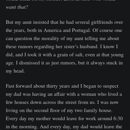
want that?
But my aunt insisted that he had several girlfriends over
the years, both in America and Portugal. Of course one
can question the morality of my aunt telling me about
these rumors regarding her sister’s husband. I know I
did, and I took it with a grain of salt, even at that young
age. I dismissed it as just rumors, but it always stuck in
my head.
Fast forward about thirty years and I began to suspect
my dad was having an affair with a woman who lived a
few houses down across the street from us. I was now
living on the second floor of my two family house.
Every day my mother would leave for work around 6:30
in the morning. And every day, my dad would leave the