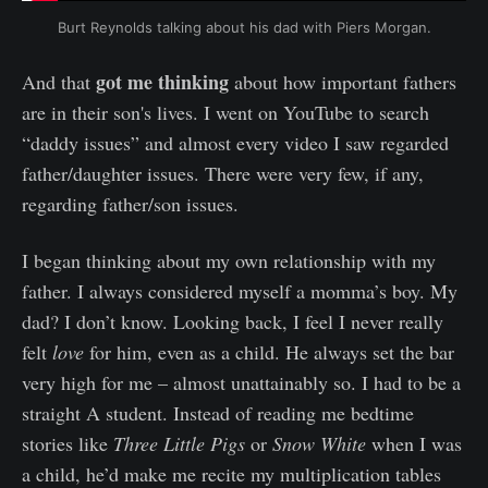
Burt Reynolds talking about his dad with Piers Morgan.
got me thinking
And that
about how important fathers
are in their son's lives. I went on YouTube to search
“daddy issues” and almost every video I saw regarded
father/daughter issues. There were very few, if any,
regarding father/son issues.
I began thinking about my own relationship with my
father. I always considered myself a momma’s boy. My
dad? I don’t know. Looking back, I feel I never really
felt
love
for him, even as a child. He always set the bar
very high for me – almost unattainably so. I had to be a
straight A student. Instead of reading me bedtime
stories like
Three Little Pigs
or
Snow White
when I was
a child, he’d make me recite my multiplication tables