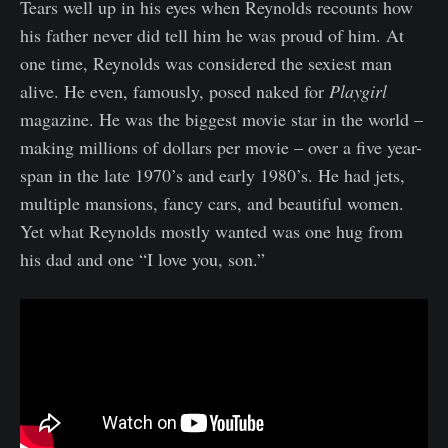
Tears well up in his eyes when Reynolds recounts how
his father never did tell him he was proud of him. At
one time, Reynolds was considered the sexiest man
alive. He even, famously, posed naked for
Playgirl
magazine. He was the biggest movie star in the world –
making millions of dollars per movie – over a five year-
span in the late 1970’s and early 1980’s. He had jets,
multiple mansions, fancy cars, and beautiful women.
Yet what Reynolds mostly wanted was one hug from
his dad and one “I love you, son.”