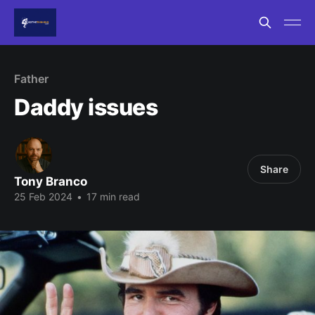
Father
Daddy issues
Share
Tony Branco
25 Feb 2024
•
17 min read