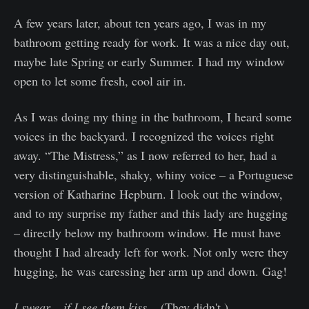
A few years later, about ten years ago, I was in my
bathroom getting ready for work. It was a nice day out,
maybe late Spring or early Summer. I had my window
open to let some fresh, cool air in.
As I was doing my thing in the bathroom, I heard some
voices in the backyard. I recognized the voices right
away. “The Mistress,” as I now referred to her, had a
very distinguishable, shaky, whiny voice – a Portuguese
version of Katharine Hepburn. I look out the window,
and to my surprise my father and this lady are hugging
– directly below my bathroom window. He must have
thought I had already left for work. Not only were they
hugging, he was caressing her arm up and down. Gag!
I swear – if I see them kiss
... (They didn't.)