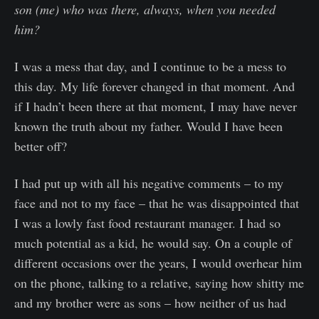
son (me) who was there, always, when you needed
him?
I was a mess that day, and I continue to be a mess to
this day. My life forever changed in that moment. And
if I hadn’t been there at that moment, I may have never
known the truth about my father. Would I have been
better off?
I had put up with all his negative comments – to my
face and not to my face – that he was disappointed that
I was a lowly fast food restaurant manager. I had so
much potential as a kid, he would say. On a couple of
different occasions over the years, I would overhear him
on the phone, talking to a relative, saying how shitty me
and my brother were as sons – how neither of us had