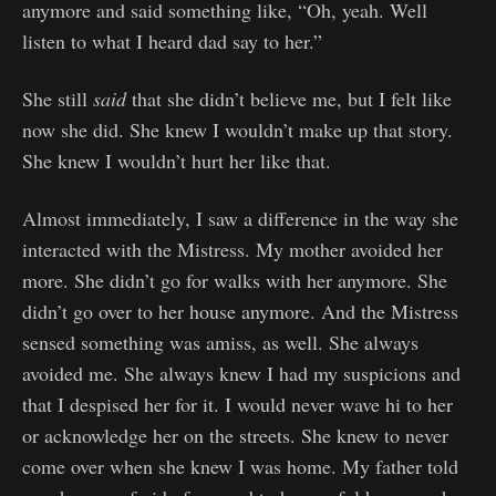
anymore and said something like, “Oh, yeah. Well
listen to what I heard dad say to her.”
She still
said
that she didn’t believe me, but I felt like
now she did. She knew I wouldn’t make up that story.
She knew I wouldn’t hurt her like that.
Almost immediately, I saw a difference in the way she
interacted with the Mistress. My mother avoided her
more. She didn’t go for walks with her anymore. She
didn’t go over to her house anymore. And the Mistress
sensed something was amiss, as well. She always
avoided me. She always knew I had my suspicions and
that I despised her for it. I would never wave hi to her
or acknowledge her on the streets. She knew to never
come over when she knew I was home. My father told