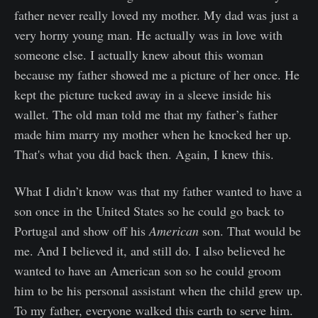
father never really loved my mother. My dad was just a
very horny young man. He actually was in love with
someone else. I actually knew about this woman
because my father showed me a picture of her once. He
kept the picture tucked away in a sleeve inside his
wallet. The old man told me that my father’s father
made him marry my mother when he knocked her up.
That's what you did back then. Again, I knew this.
What I didn’t know was that my father wanted to have a
son once in the United States so he could go back to
Portugal and show off his
American
son. That would be
me. And I believed it, and still do. I also believed he
wanted to have an American son so he could groom
him to be his personal assistant when the child grew up.
To my father, everyone walked this earth to serve him.