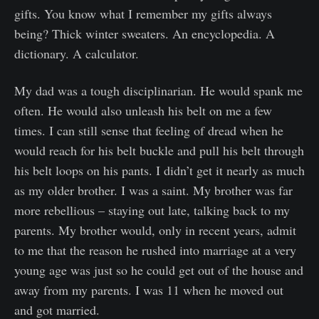
gifts. You know what I remember my gifts always
being? Thick winter sweaters. An encyclopedia. A
dictionary. A calculator.
My dad was a tough disciplinarian. He would spank me
often. He would also unleash his belt on me a few
times. I can still sense that feeling of dread when he
would reach for his belt buckle and pull his belt through
his belt loops on his pants. I didn’t get it nearly as much
as my older brother. I was a saint. My brother was far
more rebellious – staying out late, talking back to my
parents. My brother would, only in recent years, admit
to me that the reason he rushed into marriage at a very
young age was just so he could get out of the house and
away from my parents. I was 11 when he moved out
and got married.