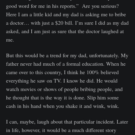
good word for me in his reports.” Are you serious?
Here I am a little kid and my dad is asking me to bribe
a doctor… with just a $20 bill. I’m sure I did as my dad
asked, and I am just as sure that the doctor laughed at
me.
But this would be a trend for my dad, unfortunately. My
father never had much of a formal education. When he
came over to this country, I think he 100% believed
everything he saw on TV. I know he did. He would
watch movies or shows of people bribing people, and
he thought that is the way it is done. Slip him some
cash in his hand when you shake it and wink, wink.
I can, maybe, laugh about that particular incident. Later
in life, however, it would be a much different story