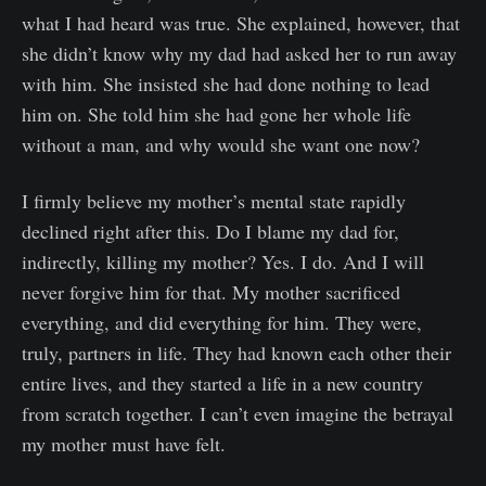
what I had heard was true. She explained, however, that
she didn’t know why my dad had asked her to run away
with him. She insisted she had done nothing to lead
him on. She told him she had gone her whole life
without a man, and why would she want one now?
I firmly believe my mother’s mental state rapidly
declined right after this. Do I blame my dad for,
indirectly, killing my mother? Yes. I do. And I will
never forgive him for that. My mother sacrificed
everything, and did everything for him. They were,
truly, partners in life. They had known each other their
entire lives, and they started a life in a new country
from scratch together. I can’t even imagine the betrayal
my mother must have felt.