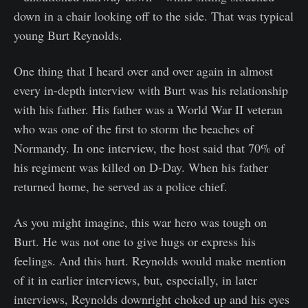
down in a chair looking off to the side. That was typical
young Burt Reynolds.
One thing that I heard over and over again in almost
every in-depth interview with Burt was his relationship
with his father. His father was a World War II veteran
who was one of the first to storm the beaches of
Normandy. In one interview, the host said that 70% of
his regiment was killed on D-Day. When his father
returned home, he served as a police chief.
As you might imagine, this war hero was tough on
Burt. He was not one to give hugs or express his
feelings. And this hurt. Reynolds would make mention
of it in earlier interviews, but, especially, in later
interviews, Reynolds downright choked up and his eyes