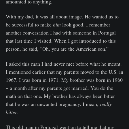
amounted to anything.
With my dad, it was all about image. He wanted us to
be successful to make
him
look good. I remember
another conversation I had with someone in Portugal
that last time I visited. When I got introduced to this
person, he said, “Oh, you are the American son.”
I asked this man I had never met before what he meant.
I mentioned earlier that my parents moved to the U.S. in
1967. I was born in 1971. My brother was born in 1960
– a month after my parents got married. You do the
math on that one. My brother has always been bitter
that he was an unwanted pregnancy. I mean,
really
bitter.
This old man in Portugal went on to tell me that my