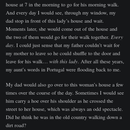
house at 7 in the morning to go for his morning walk.
And every day I would see, through my window, my
dad stop in front of this lady’s house and wait.
Moments later, she would come out of the house and
the two of them would go for their walk together.
Every
day
. I could just sense that my father couldn’t wait for
my mother to leave so he could shuffle to the door and
leave for his walk…
with this lady
. After all these years,
my aunt’s words in Portugal were flooding back to me.
My dad would also go over to this woman’s house a few
times over the course of the day. Sometimes I would see
him carry a hoe over his shoulder as he crossed the
street to her house, which was always an odd spectacle.
Did he think he was in the old country walking down a
dirt road?