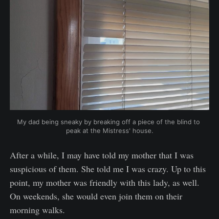
My dad being sneaky by breaking off a piece of the blind to 
peak at the Mistress' house.
After a while, I may have told my mother that I was
suspicious of them. She told me I was crazy. Up to this
point, my mother was friendly with this lady, as well.
On weekends, she would even join them on their
morning walks.