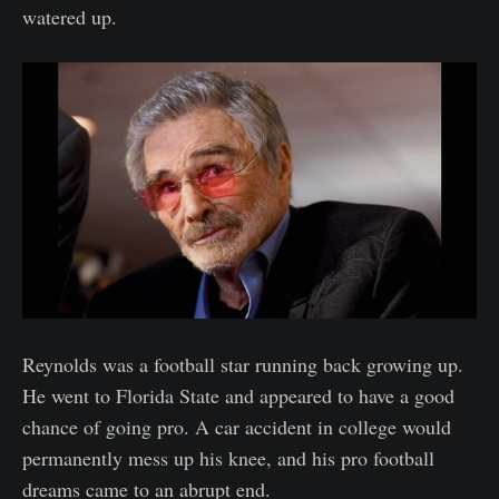
watered up.
Reynolds was a football star running back growing up.
He went to Florida State and appeared to have a good
chance of going pro. A car accident in college would
permanently mess up his knee, and his pro football
dreams came to an abrupt end.