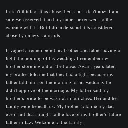
I didn't think of it as abuse then, and I don't now. I am
sure we deserved it and my father never went to the
extreme with it. But I do understand it is considered
abuse by today's standards.
I, vaguely, remembered my brother and father having a
fight the morning of his wedding. I remember my
brother storming out of the house. Again, years later,
my brother told me that they had a fight because my
father told him, on the morning of his wedding, he
didn’t approve of the marriage. My father said my
brother’s bride-to-be was not in our class. Her and her
family were beneath us. My brother told me my dad
even said that straight to the face of my brother’s future
father-in-law. Welcome to the family!