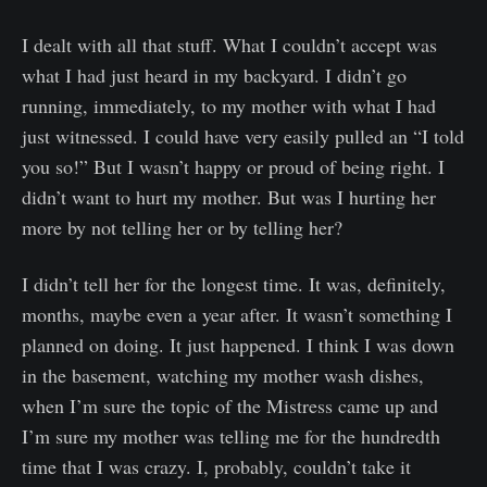
I dealt with all that stuff. What I couldn’t accept was
what I had just heard in my backyard. I didn’t go
running, immediately, to my mother with what I had
just witnessed. I could have very easily pulled an “I told
you so!” But I wasn’t happy or proud of being right. I
didn’t want to hurt my mother. But was I hurting her
more by not telling her or by telling her?
I didn’t tell her for the longest time. It was, definitely,
months, maybe even a year after. It wasn’t something I
planned on doing. It just happened. I think I was down
in the basement, watching my mother wash dishes,
when I’m sure the topic of the Mistress came up and
I’m sure my mother was telling me for the hundredth
time that I was crazy. I, probably, couldn’t take it