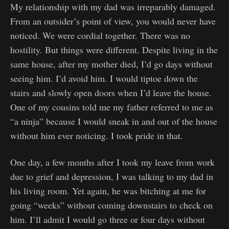
My relationship with my dad was irreparably damaged.
From an outsider’s point of view, you would never have
noticed. We were cordial together. There was no
hostility. But things were different. Despite living in the
same house, after my mother died, I’d go days without
seeing him. I’d avoid him. I would tiptoe down the
stairs and slowly open doors when I’d leave the house.
One of my cousins told me my father referred to me as
“a ninja” because I would sneak in and out of the house
without him ever noticing. I took pride in that.
One day, a few months after I took my leave from work
due to grief and depression, I was talking to my dad in
his living room. Yet again, he was bitching at me for
going “weeks” without coming downstairs to check on
him. I’ll admit I would go three or four days without