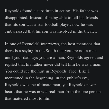
Reynolds found a substitute in acting. His father was
disappointed. Instead of being able to tell his friends
that his son was a star football player, now he was
embarrassed that his son was involved in the theater.
In one of Reynolds’ interviews, the host mentions that
there is a saying in the South that you are not a man
until your dad says you are a man. Reynolds agreed and
replied that his father never did tell him he was a man.
You could see the hurt in Reynolds’ face. Like I
mentioned in the beginning, in the public’s eye,
Reynolds was the ultimate man, yet Reynolds never
heard that he was now a real man from the one person
that mattered most to him.