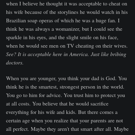
when I believe he thought it was acceptable to cheat on
his wife because of the storylines he would watch in his
Brazilian soap operas of which he was a huge fan. I
think he was always a womanizer, but I could see the
sparkle in his eyes, and the slight smile on his face,
when he would see men on TV cheating on their wives.
See? It is acceptable here in America. Just like bribing
doctors.
When you are younger, you think your dad is God. You
think he is the smartest, strongest person in the world.
You go to him for advice. You trust him to protect you
at all costs. You believe that he would sacrifice
everything for his wife and kids. But there comes a
certain age when you realize that your parents are not
all perfect. Maybe they aren't that smart after all. Maybe