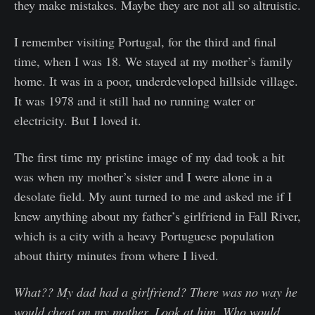
they make mistakes. Maybe they are not all so altruistic.
I remember visiting Portugal, for the third and final
time, when I was 18. We stayed at my mother’s family
home. It was in a poor, underdeveloped hillside village.
It was 1978 and it still had no running water or
electricity. But I loved it.
The first time my pristine image of my dad took a hit
was when my mother’s sister and I were alone in a
desolate field. My aunt turned to me and asked me if I
knew anything about my father’s girlfriend in Fall River,
which is a city with a heavy Portuguese population
about thirty minutes from where I lived.
What?? My dad had a girlfriend? There was no way he
would cheat on my mother. Look at him. Who would