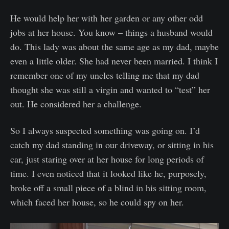
He would help her with her garden or any other odd
jobs at her house. You know – things a husband would
do. This lady was about the same age as my dad, maybe
even a little older. She had never been married. I think I
remember one of my uncles telling me that my dad
thought she was still a virgin and wanted to “test” her
out. He considered her a challenge.
So I always suspected something was going on. I’d
catch my dad standing in our driveway, or sitting in his
car, just staring over at her house for long periods of
time. I even noticed that it looked like he, purposely,
broke off a small piece of a blind in his sitting room,
which faced her house, so he could spy on her.