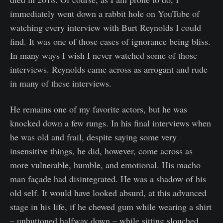
immediately went down a rabbit hole on YouTube of
watching every interview with Burt Reynolds I could
find. It was one of those cases of ignorance being bliss.
In many ways I wish I never watched some of those
interviews. Reynolds came across as arrogant and rude
in many of these interviews.
He remains one of my favorite actors, but he was
knocked down a few rungs. In his final interviews when
he was old and frail, despite saying some very
insensitive things, he did, however, come across as
more vulnerable, humble, and emotional. His macho
man façade had disintegrated. He was a shadow of his
old self. It would have looked absurd, at this advanced
stage in his life, if he chewed gum while wearing a shirt
– unbuttoned halfway down – while sitting slouched