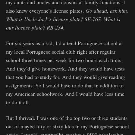
my aunts and uncles and cousins at family functions. I
also knew everyone’s license plates.
Go ahead, ask him.
What is Uncle Jack’s license plate? SE-767. What is
our license plate? RB-234.
For six years as a kid, I’d attend Portuguese school at
my local Portuguese social club right after regular
school three times per week for two hours each time.
And they’d give homework. And they would have tests
that you had to study for. And they would give reading
assignments. So I would have to do that in addition to
my American schoolwork. And I would have less time
to do it all.
But I thrived. I was one of the top two or three students
out of maybe fifty or sixty kids in my Portuguese school
grade. I would, eventually, receive a $500 scholarship