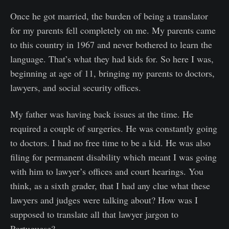
Once he got married, the burden of being a translator
for my parents fell completely on me. My parents came
to this country in 1967 and never bothered to learn the
language. That’s what they had kids for. So here I was,
beginning at age of 11, bringing my parents to doctors,
lawyers, and social security offices.
My father was having back issues at the time. He
required a couple of surgeries. He was constantly going
to doctors. I had no free time to be a kid. He was also
filing for permanent disability which meant I was going
with him to lawyer’s offices and court hearings. You
think, as a sixth grader, that I had any clue what these
lawyers and judges were talking about? How was I
supposed to translate all that lawyer jargon to
Portuguese?