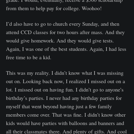
from them to help pay for college. Woohoo!
I’d also have to go to church every Sunday, and then
attend CCD classes for two hours after mass. And they
would give homework. And they would give tests.
Again, I was one of the best students. Again, I had less
free time to be a kid.
This was my reality. I didn’t know what I was missing
out on. Looking back now, I realized I missed out on a
lot. I missed out on having fun. I didn’t go to anyone’s
birthday’s parties. I never had any birthday parties for
myself that went beyond having just a few family
members come over. That was fine. I didn’t know other
kids would have parties with balloons and banners and
all their classmates there. And plenty of gifts. And cool