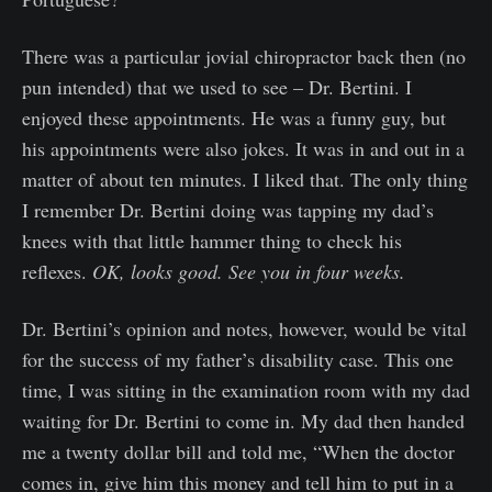
There was a particular jovial chiropractor back then (no
pun intended) that we used to see – Dr. Bertini. I
enjoyed these appointments. He was a funny guy, but
his appointments were also jokes. It was in and out in a
matter of about ten minutes. I liked that. The only thing
I remember Dr. Bertini doing was tapping my dad’s
knees with that little hammer thing to check his
reflexes.
OK, looks good. See you in four weeks.
Dr. Bertini’s opinion and notes, however, would be vital
for the success of my father’s disability case. This one
time, I was sitting in the examination room with my dad
waiting for Dr. Bertini to come in. My dad then handed
me a twenty dollar bill and told me, “When the doctor
comes in, give him this money and tell him to put in a