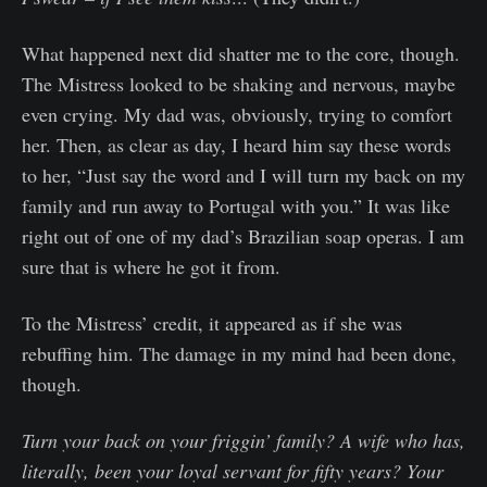
What happened next did shatter me to the core, though.
The Mistress looked to be shaking and nervous, maybe
even crying. My dad was, obviously, trying to comfort
her. Then, as clear as day, I heard him say these words
to her, “Just say the word and I will turn my back on my
family and run away to Portugal with you.” It was like
right out of one of my dad’s Brazilian soap operas. I am
sure that is where he got it from.
To the Mistress’ credit, it appeared as if she was
rebuffing him. The damage in my mind had been done,
though.
Turn your back on your friggin’ family? A wife who has,
literally, been your loyal servant for fifty years? Your