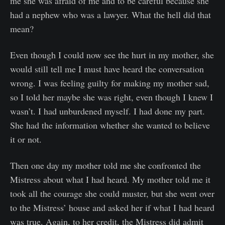
me she was afraid of me and to be careful because she
had a nephew who was a lawyer. What the hell did that
mean?
Even though I could now see the hurt in my mother, she
would still tell me I must have heard the conversation
wrong. I was feeling guilty for making my mother sad,
so I told her maybe she was right, even though I knew I
wasn’t. I had unburdened myself. I had done my part.
She had the information whether she wanted to believe
it or not.
Then one day my mother told me she confronted the
Mistress about what I had heard. My mother told me it
took all the courage she could muster, but she went over
to the Mistress’ house and asked her if what I had heard
was true. Again, to her credit, the Mistress did admit